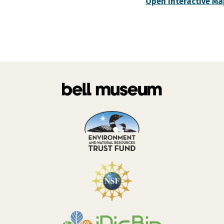
Open Interactive Ma