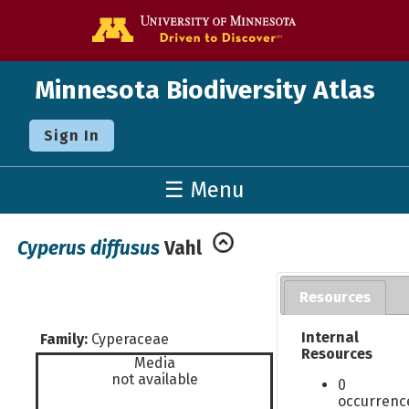
Go to the U o
Minnesota Biodiversity Atlas
Sign In
☰ Menu
Cyperus diffusus
Vahl
Resources
Internal
Family:
Cyperaceae
Resources
Media
not available
0
occurrenc