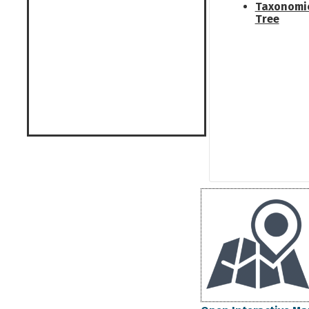
Taxonomi
Tree