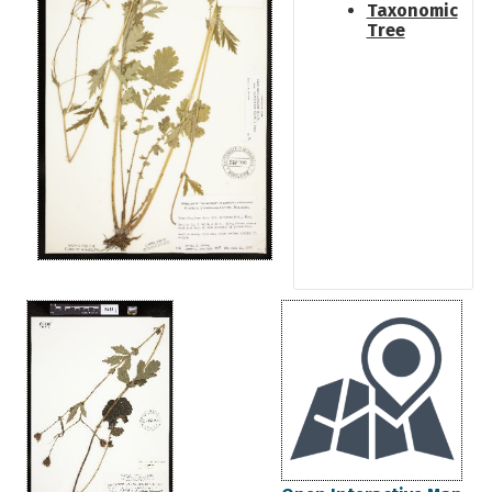
Taxonomic
Tree