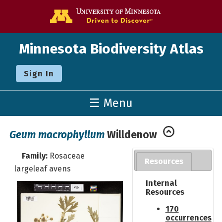
Go to the U o
Minnesota Biodiversity Atlas
Sign In
☰ Menu
Geum macrophyllum
Willdenow
Family:
Rosaceae
Resources
largeleaf avens
Internal
Resources
170
occurrences