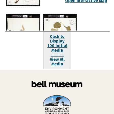
Open Interactive Map
Click to
Display
100 Initial
Media
- - - - -
View All
Media