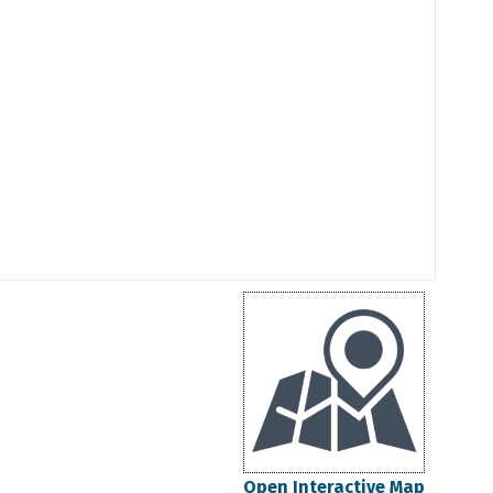
Open Interactive Map