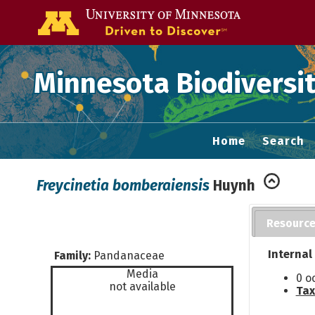
Go to the U of
Minnesota Biodiversit
Home
Search
Freycinetia bomberaiensis
Huynh
Resourc
Internal
Family:
Pandanaceae
Media
0 o
not available
Tax