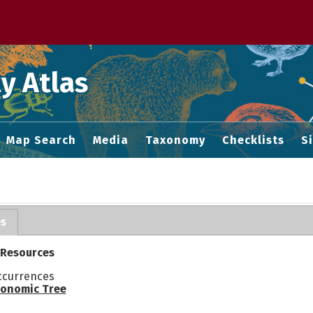
 M home page
y Atlas
Map Search
Media
Taxonomy
Checklists
S
es
 Resources
ccurrences
onomic Tree