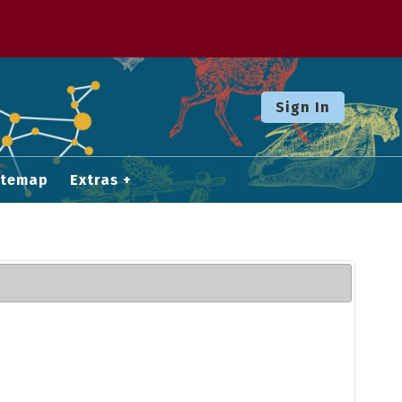
Sign In
itemap
Extras