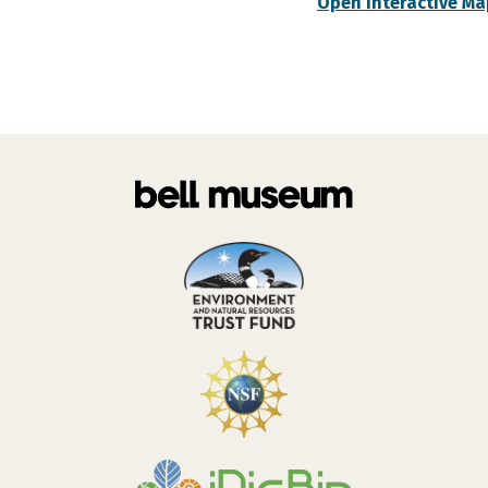
Open Interactive Ma