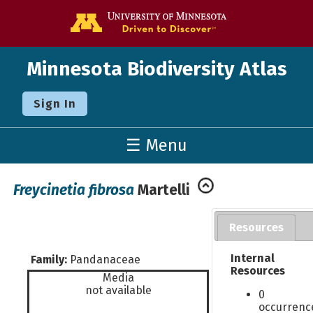
Go to the U o
Minnesota Biodiversity Atlas
Sign In
☰ Menu
Freycinetia fibrosa
Martelli
Resources
Internal
Family:
Pandanaceae
Resources
Media
not available
0
occurrenc