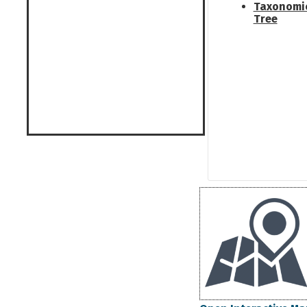
Taxonomi
Tree