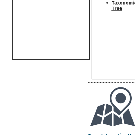
Taxonomi
Tree