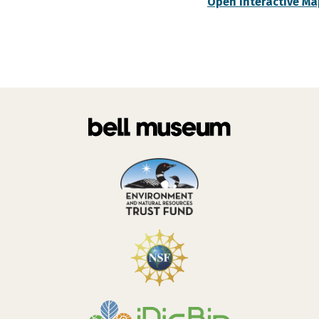
Open Interactive Ma