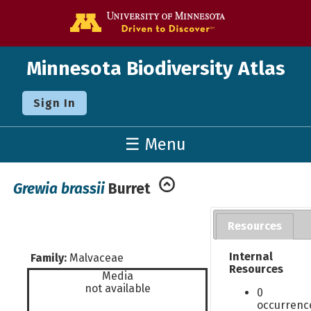
Go to the U o
Minnesota Biodiversity Atlas
Sign In
☰ Menu
Grewia brassii
Burret
Resources
Internal
Family:
Malvaceae
Resources
Media
not available
0
occurrenc