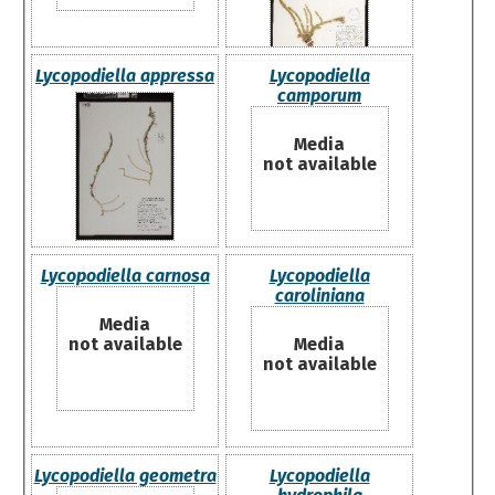
Lycopodiella appressa
Lycopodiella
camporum
Media
not available
Lycopodiella carnosa
Lycopodiella
caroliniana
Media
not available
Media
not available
Lycopodiella geometra
Lycopodiella