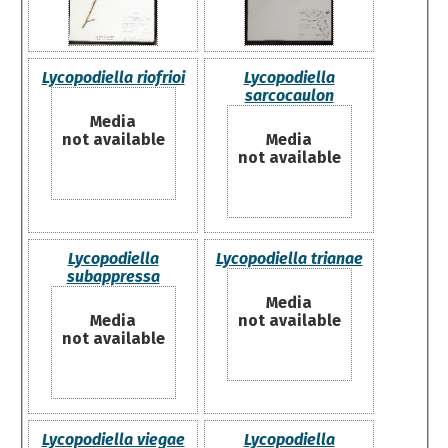
Lycopodiella riofrioi
Lycopodiella
sarcocaulon
Media
not available
Media
not available
Lycopodiella
Lycopodiella trianae
subappressa
Media
Media
not available
not available
Lycopodiella viegae
Lycopodiella