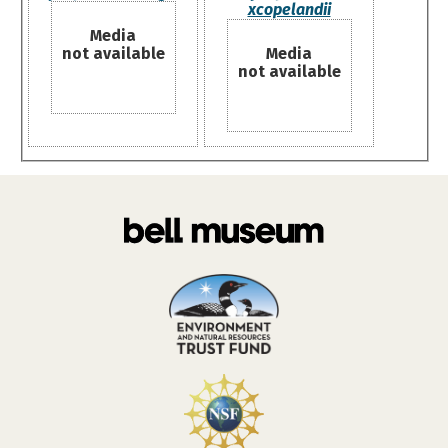
xcopelandii
Media
not available
Media
not available