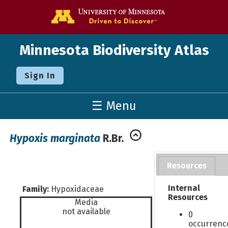
Go to the U o
Minnesota Biodiversity Atlas
Sign In
☰ Menu
Hypoxis marginata
R.Br.
Resources
Internal
Family:
Hypoxidaceae
Resources
Media
not available
0
occurrenc