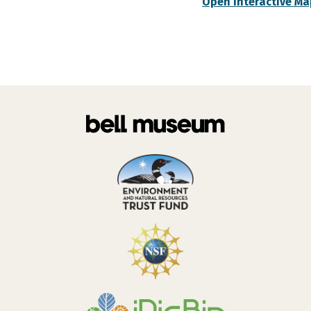
Open Interactive Ma