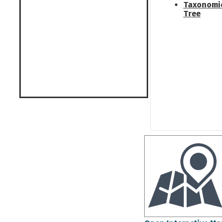
Taxonomi
Tree