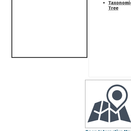
Taxonomi
Tree