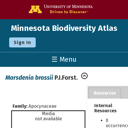
Go to the U o
Minnesota Biodiversity Atlas
Sign In
☰ Menu
Marsdenia brassii
P.I.Forst.
Resources
Internal
Family:
Apocynaceae
Resources
Media
not available
0
occurrenc