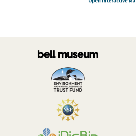
Open Interactive Ma