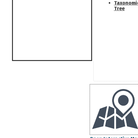
Taxonomi
Tree