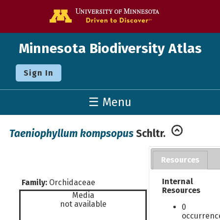
Go to the U o
Minnesota Biodiversity Atlas
Sign In
☰ Menu
Taeniophyllum kompsopus
Schltr.
Resources
Internal
Family:
Orchidaceae
Resources
Media
not available
0
occurrenc