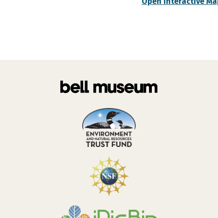
Open Interactive Ma