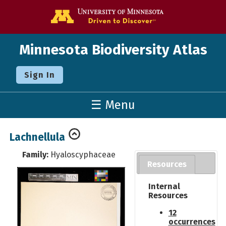
Go to the U o
Minnesota Biodiversity Atlas
Sign In
☰ Menu
Lachnellula
Family:
Hyaloscyphaceae
Resources
Internal
Resources
12
occurrences