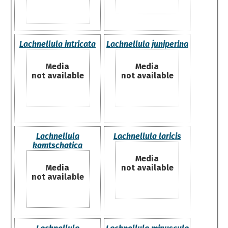
Lachnellula intricata
Lachnellula juniperina
Media
Media
not available
not available
Lachnellula
Lachnellula laricis
kamtschatica
Media
Media
not available
not available