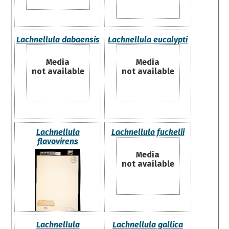
Lachnellula dabaensis
Lachnellula eucalypti
Media
Media
not available
not available
Lachnellula
Lachnellula fuckelii
flavovirens
Media
not available
Lachnellula
Lachnellula gallica