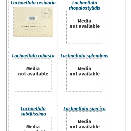
Lachnellula resinaria
Lachnellula
rhopalostylidis
Media
not available
Lachnellula robusta
Lachnellula splendens
Media
Media
not available
not available
Lachnellula
Lachnellula suecica
subtilissima
Media
Media
not available