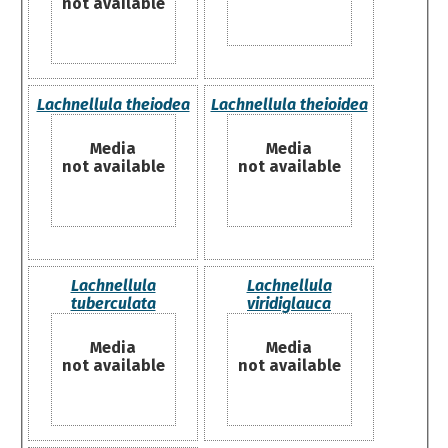
not available
Lachnellula theiodea
Lachnellula theioidea
Media
Media
not available
not available
Lachnellula
Lachnellula
tuberculata
viridiglauca
Media
Media
not available
not available