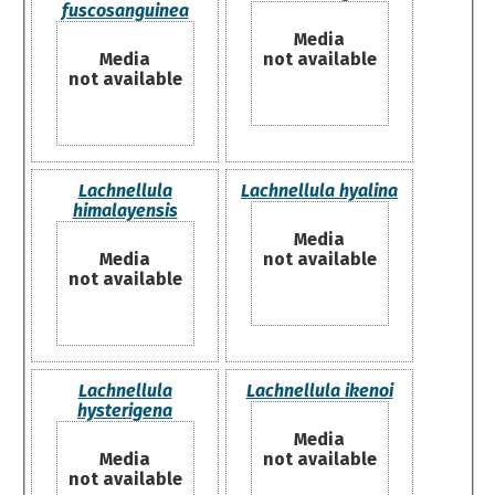
fuscosanguinea
Media
Media
not available
not available
Lachnellula
Lachnellula hyalina
himalayensis
Media
Media
not available
not available
Lachnellula
Lachnellula ikenoi
hysterigena
Media
Media
not available
not available