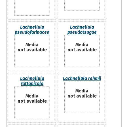
Lachnellula
Lachnellula
pseudofarinacea
pseudotsugae
Media
Media
not available
not available
Lachnellula
Lachnellula rehmii
rattanicola
Media
Media
not available
not available