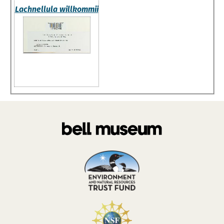
Lachnellula willkommii