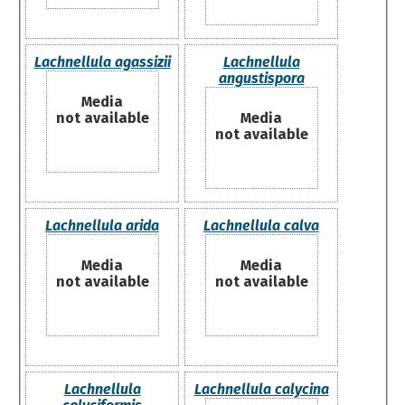
Lachnellula agassizii
Lachnellula
angustispora
Media
not available
Media
not available
Lachnellula arida
Lachnellula calva
Media
Media
not available
not available
Lachnellula
Lachnellula calycina