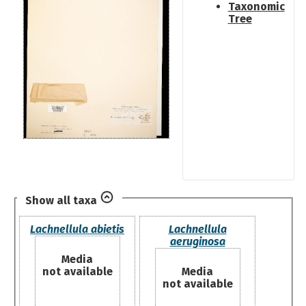
Taxonomic
Tree
Show all taxa
Lachnellula abietis
Lachnellula
aeruginosa
Media
not available
Media
not available