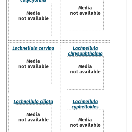
calyciformis
Media
Media
not available
not available
Lachnellula cervina
Lachnellula
chrysophthalma
Media
not available
Media
not available
Lachnellula ciliata
Lachnellula
cyphelloides
Media
not available
Media
not available