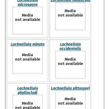
Lachnellula
Lachnellula minuscula
microspora
Media
Media
not available
not available
Lachnellula minuta
Lachnellula
occidentalis
Media
not available
Media
not available
Lachnellula
Lachnellula pittospori
phyllocladi
Media
Media
not available
not available