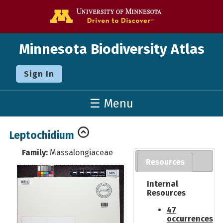
Go to the U o
Minnesota Biodiversity Atlas
Sign In
☰ Menu
Leptochidium
Family:
Massalongiaceae
Resources
Internal
Resources
47
occurrences