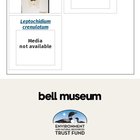
Leptochidium
crenulatum
Media
not available