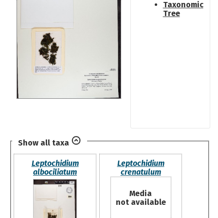
Taxonomic
Tree
Show all taxa
Leptochidium
Leptochidium
albociliatum
crenatulum
Media
not available