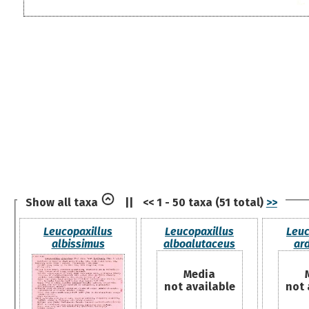
Show all taxa
||
<< 1 - 50 taxa (51 total)
>>
Leucopaxillus
Leucopaxillus
Leuc
albissimus
alboalutaceus
ar
Media
not available
not 