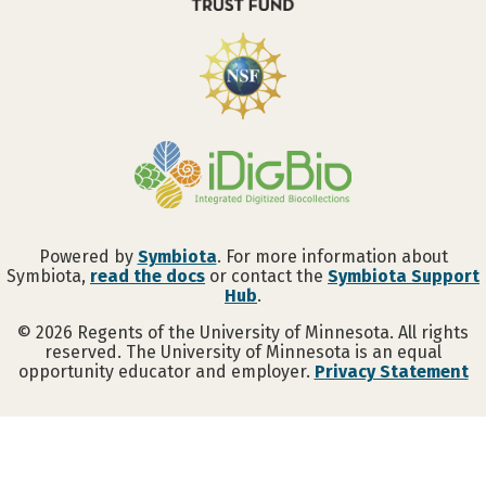
Powered by
Symbiota
. For more information about
Symbiota,
read the docs
or contact the
Symbiota Support
Hub
.
©
2026
Regents of the University of Minnesota. All rights
reserved. The University of Minnesota is an equal
opportunity educator and employer.
Privacy Statement