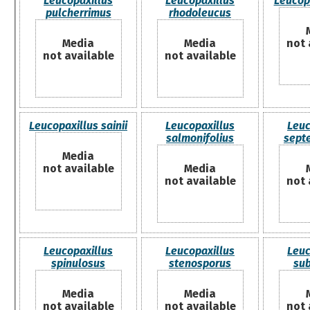
Leucopaxillus
Leucopaxillus
Leucopa
pulcherrimus
rhodoleucus
Media
Media
not 
not available
not available
Leucopaxillus sainii
Leucopaxillus
Leuc
salmonifolius
septe
Media
not available
Media
not available
not 
Leucopaxillus
Leucopaxillus
Leuc
spinulosus
stenosporus
su
Media
Media
not available
not available
not 