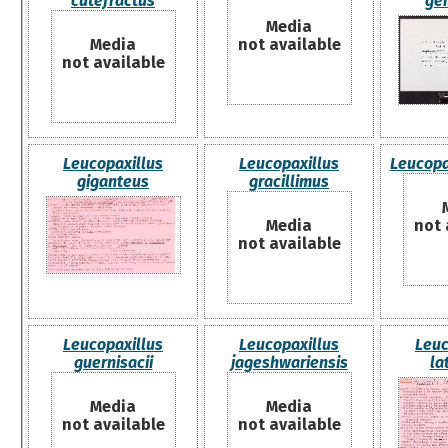
cutefractus
ge
Media
Media
not available
not available
Leucopaxillus
Leucopaxillus
Leucopa
giganteus
gracillimus
Media
not 
not available
Leucopaxillus
Leucopaxillus
Leuc
guernisacii
jageshwariensis
la
Media
Media
not available
not available