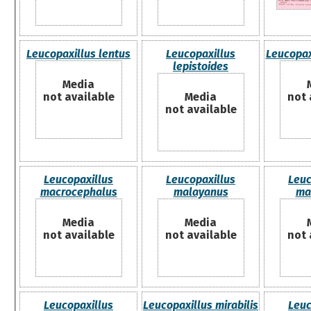
Leucopaxillus lentus
Leucopaxillus
Leucopaxi
lepistoides
Media
not available
Media
not 
not available
Leucopaxillus
Leucopaxillus
Leuc
macrocephalus
malayanus
ma
Media
Media
not available
not available
not 
Leucopaxillus
Leucopaxillus mirabilis
Leuc