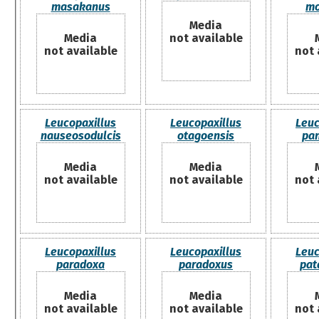
masakanus
mo
Media
Media
not available
not available
not 
Leucopaxillus
Leucopaxillus
Leuc
nauseosodulcis
otagoensis
pa
Media
Media
not available
not available
not 
Leucopaxillus
Leucopaxillus
Leuc
paradoxa
paradoxus
pat
Media
Media
not available
not available
not 