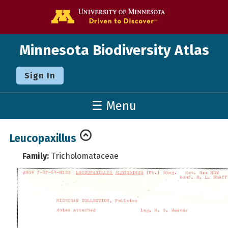
Go to the U o
Minnesota Biodiversity Atlas
Sign In
☰ Menu
Leucopaxillus
Family:
Tricholomataceae