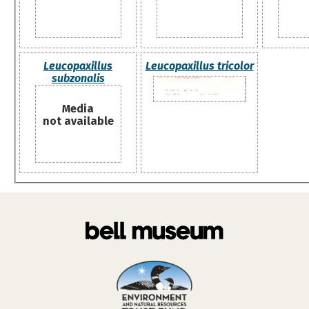
Leucopaxillus
Leucopaxillus tricolor
subzonalis
Media
not available