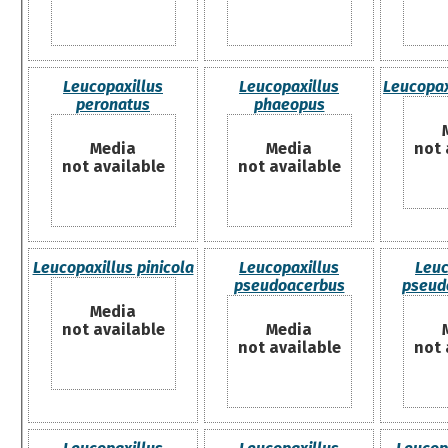
Leucopaxillus
Leucopaxillus
Leucopax
peronatus
phaeopus
Media
Media
not 
not available
not available
Leucopaxillus pinicola
Leucopaxillus
Leuc
pseudoacerbus
pseud
Media
not available
Media
not available
not 