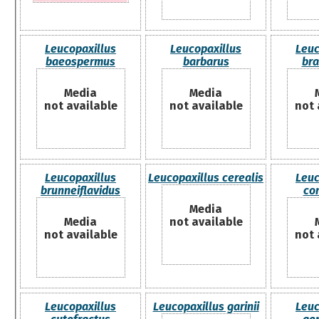
Leucopaxillus
Leucopaxillus
Leuc
baeospermus
barbarus
bra
Media
Media
not available
not available
not 
Leucopaxillus
Leucopaxillus cerealis
Leuc
brunneiflavidus
co
Media
Media
not available
not available
not 
Leucopaxillus
Leucopaxillus garinii
Leuc