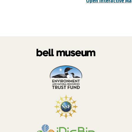
Open Interactive M