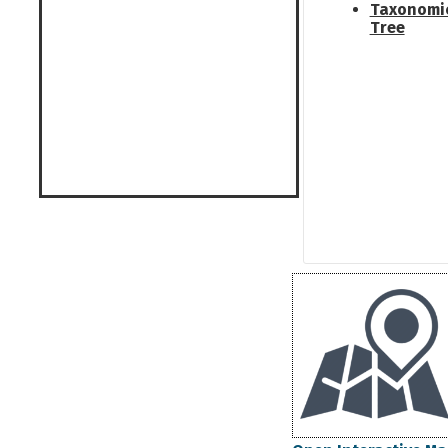
Taxonomi
Tree