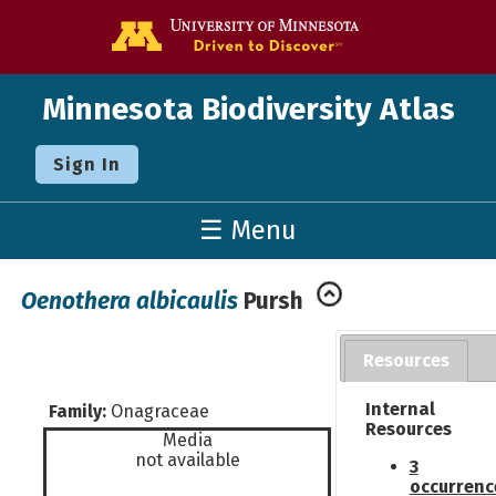
Go to the U o
Minnesota Biodiversity Atlas
Sign In
☰ Menu
Oenothera albicaulis
Pursh
Resources
Internal
Family:
Onagraceae
Resources
Media
not available
3
occurrenc