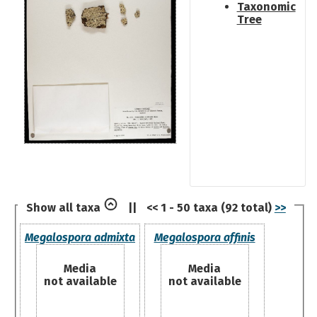
Taxonomic
Tree
Show all taxa
||
<< 1 - 50 taxa (92 total)
>>
Megalospora admixta
Megalospora affinis
Media
Media
not available
not available