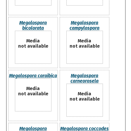
Megalospora
Megalospora
bicolorata
campylospora
Media
Media
not available
not available
Megalospora caraibica
Megalospora
carneorosela
Media
not available
Media
not available
Megalospora
Megalospora coccodes