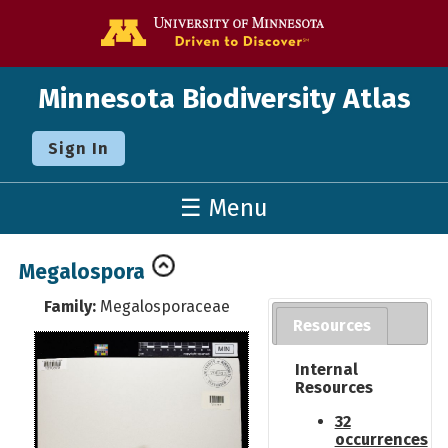
Go to the U o
Minnesota Biodiversity Atlas
Sign In
☰ Menu
Megalospora
Family:
Megalosporaceae
Resources
Internal
Resources
32
occurrences