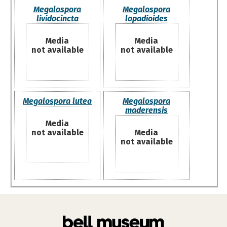
Megalospora
Megalospora
lividocincta
lopadioides
Media
Media
not available
not available
Megalospora lutea
Megalospora
maderensis
Media
not available
Media
not available