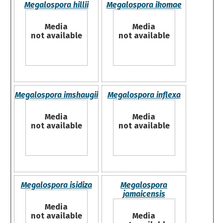
Megalospora hillii
Megalospora ikomae
Media
Media
not available
not available
Megalospora imshaugii
Megalospora inflexa
Media
Media
not available
not available
Megalospora isidiza
Megalospora
jamaicensis
Media
not available
Media