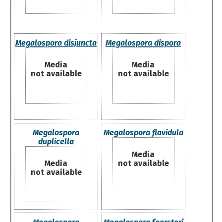
Megalospora disjuncta
Megalospora dispora
Media
Media
not available
not available
Megalospora
Megalospora flavidula
duplicella
Media
Media
not available
not available