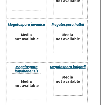
not available
Megalospora javanica
Megalospora kalbii
Media
Media
not available
not available
Megalospora
Megalospora knightii
kayabanensis
Media
Media
not available
not available