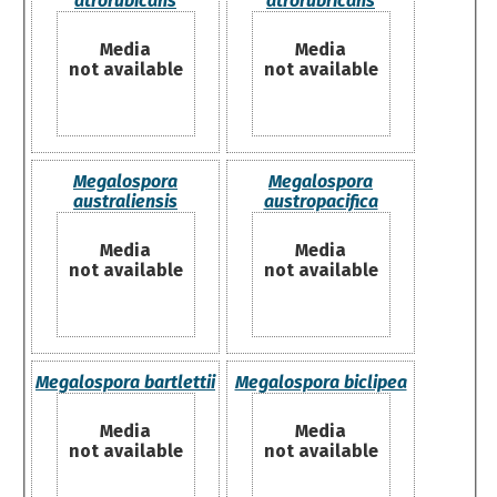
atrorubicans
atrorubricans
Media
Media
not available
not available
Megalospora
Megalospora
australiensis
austropacifica
Media
Media
not available
not available
Megalospora bartlettii
Megalospora biclipea
Media
Media
not available
not available