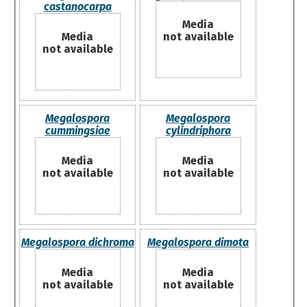
castanocarpa
Media
Media
not available
not available
Megalospora
Megalospora
cummingsiae
cylindriphora
Media
Media
not available
not available
Megalospora dichroma
Megalospora dimota
Media
Media
not available
not available