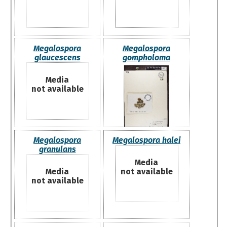
Megalospora
Megalospora
glaucescens
gompholoma
Media
not available
Megalospora
Megalospora halei
granulans
Media
Media
not available
not available