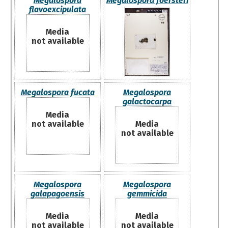
Megalospora
Megalospora foersteri
flavoexcipulata
Media
not available
Megalospora fucata
Megalospora
galactocarpa
Media
not available
Media
not available
Megalospora
Megalospora
galapagoensis
gemmicida
Media
Media
not available
not available