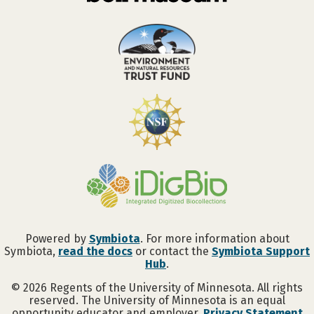
Powered by
Symbiota
. For more information about
Symbiota,
read the docs
or contact the
Symbiota Support
Hub
.
©
2026
Regents of the University of Minnesota. All rights
reserved. The University of Minnesota is an equal
opportunity educator and employer.
Privacy Statement