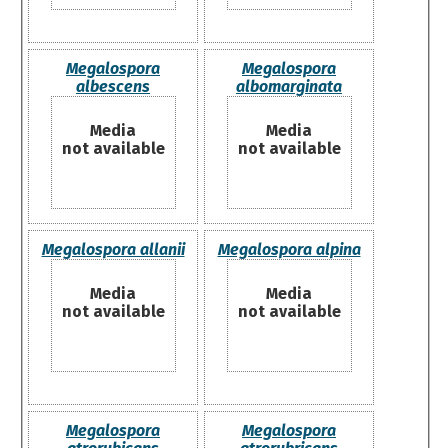
Megalospora
Megalospora
albescens
albomarginata
Media
Media
not available
not available
Megalospora allanii
Megalospora alpina
Media
Media
not available
not available
Megalospora
Megalospora