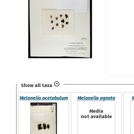
Show all taxa
Melanelia acetabulum
Melanelia agnata
Media
not available