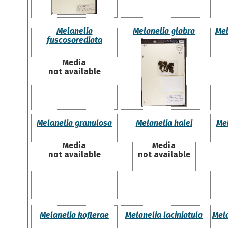
Melanelia
Melanelia glabra
Mel
fuscosorediata
Media
not available
Melanelia granulosa
Melanelia halei
Me
Media
Media
not available
not available
Melanelia koflerae
Melanelia laciniatula
Mela