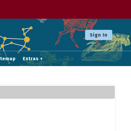
Sign In
itemap
Extras