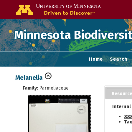
Go to the U of
Minnesota Biodiversit
Home
Search
Melanelia
Family:
Parmeliaceae
Resourc
Internal
888
Tax