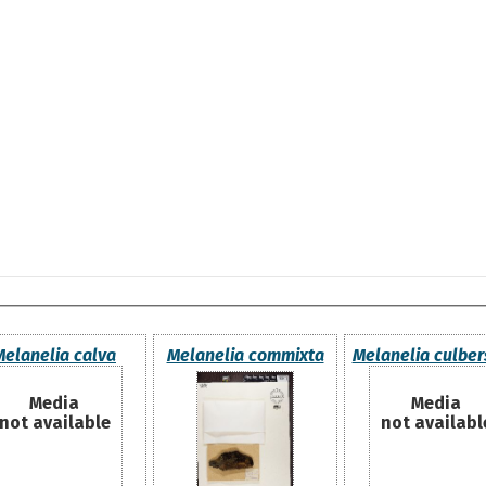
Melanelia calva
Melanelia commixta
Melanelia culber
Media
Media
not available
not availabl