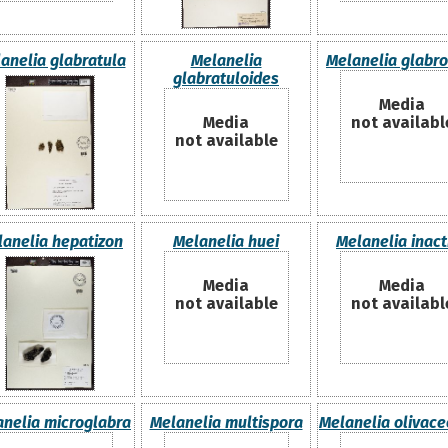
anelia glabratula
Melanelia
Melanelia glabro
glabratuloides
Media
Media
not availabl
not available
lanelia hepatizon
Melanelia huei
Melanelia inact
Media
Media
not available
not availabl
nelia microglabra
Melanelia multispora
Melanelia olivace