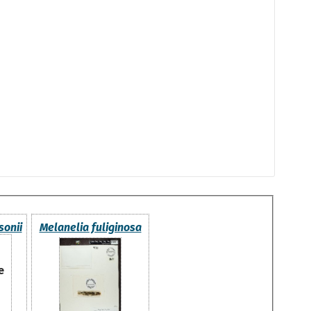
sonii
Melanelia fuliginosa
e