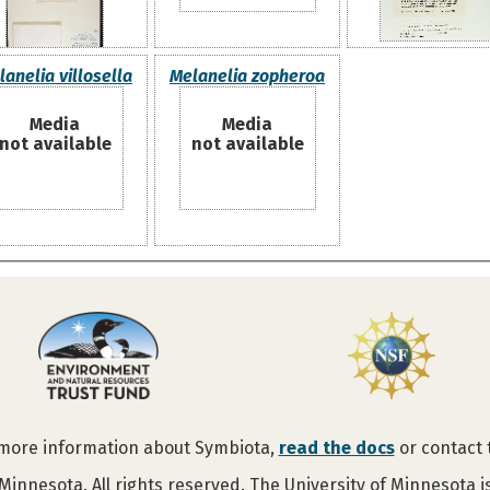
lanelia villosella
Melanelia zopheroa
Media
Media
not available
not available
 more information about Symbiota,
read the docs
or contact
Minnesota. All rights reserved. The University of Minnesota 