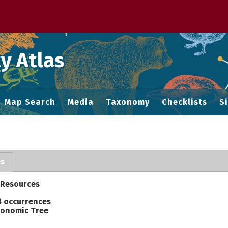
 M home page
y Atlas
Map Search
Media
Taxonomy
Checklists
S
es
 Resources
 occurrences
onomic Tree