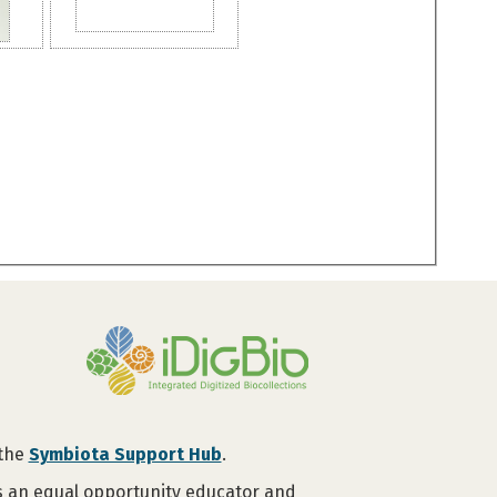
 the
Symbiota Support Hub
.
is an equal opportunity educator and