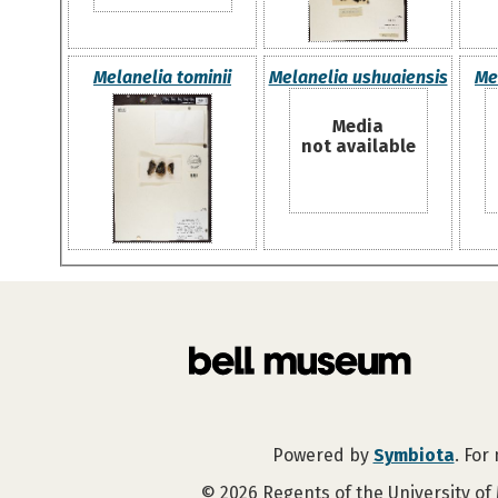
Melanelia tominii
Melanelia ushuaiensis
Me
Media
not available
Powered by
Symbiota
. For
©
2026
Regents of the University of 