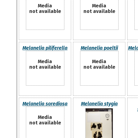
Media
Media
not available
not available
Melanelia piliferella
Melanelia poeltii
Mela
Media
Media
not available
not available
Melanelia sorediosa
Melanelia stygia
Media
not available