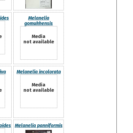
ides
Melanelia
gomukhensis
e
Media
not available
iva
Melanelia incolorata
Media
e
not available
oides
Melanelia panniformis