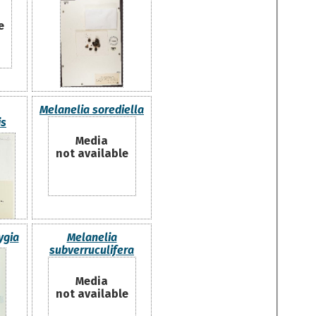
e
Melanelia sorediella
is
Media
not available
ygia
Melanelia
subverruculifera
Media
not available