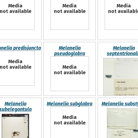
Media
Media
Media
not available
not available
not availabl
nelia predisjuncta
Melanelia
Melanelia
pseudoglabra
septentrional
Media
not available
Media
not available
Melanelia
Melanelia subglabra
Melanelia subst
subelegantula
Media
not available