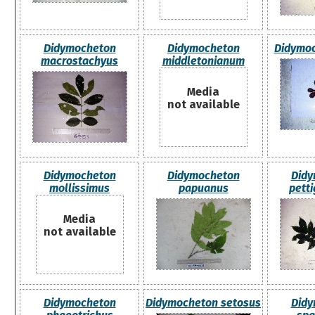
Didymocheton
Didymocheton
Didymoc
macrostachyus
middletonianum
Media
not available
Didymocheton
Didymocheton
Didy
mollissimus
papuanus
pett
Media
not available
Didymocheton
Didymocheton setosus
Didy