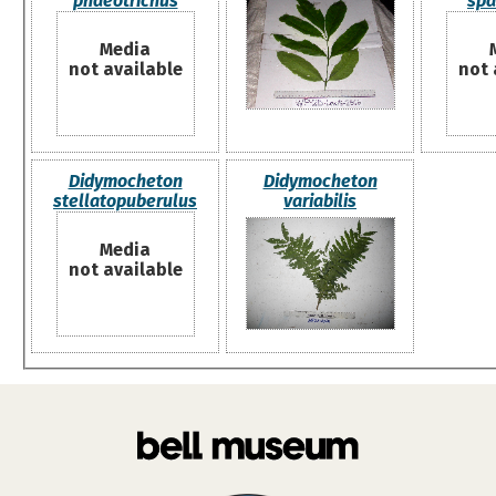
phaeotrichus
spa
Media
not available
not 
Didymocheton
Didymocheton
stellatopuberulus
variabilis
Media
not available