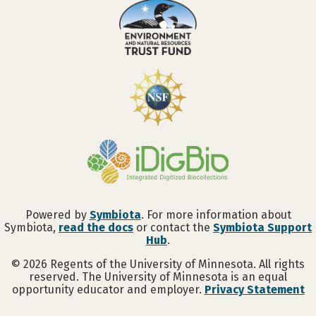
Powered by
Symbiota
. For more information about
Symbiota,
read the docs
or contact the
Symbiota Support
Hub
.
©
2026
Regents of the University of Minnesota. All rights
reserved. The University of Minnesota is an equal
opportunity educator and employer.
Privacy Statement