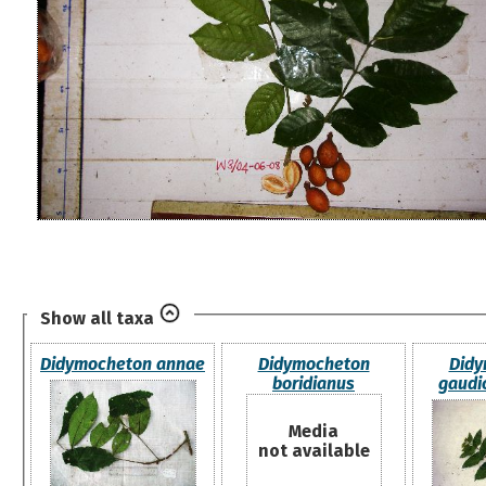
Show all taxa
Didymocheton annae
Didymocheton
Didy
boridianus
gaudi
Media
not available