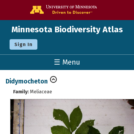
Go to the U o
Minnesota Biodiversity Atlas
Sign In
☰ Menu
Didymocheton
Family:
Meliaceae