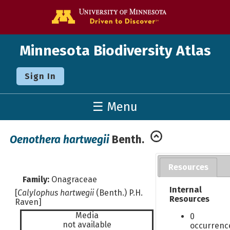
Go to the U o
Minnesota Biodiversity Atlas
Sign In
☰ Menu
Oenothera hartwegii
Benth.
Resources
Family:
Onagraceae
Internal
[
Calylophus hartwegii
(Benth.) P.H.
Resources
Raven]
Media
0
not available
occurrenc