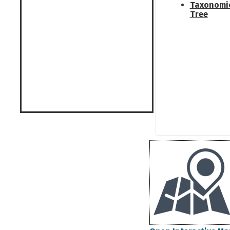
Taxonomi
Tree