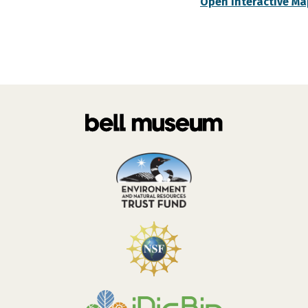
Open Interactive Ma