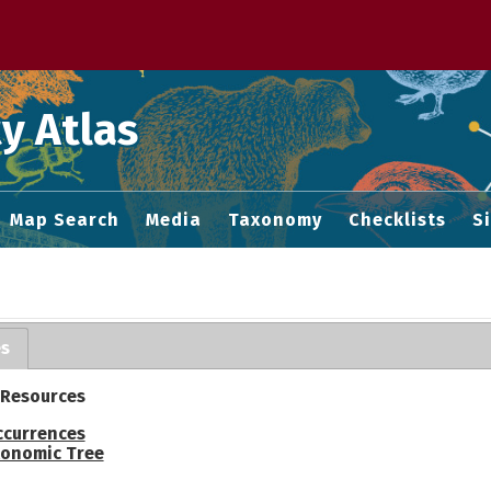
 M home page
y Atlas
Map Search
Media
Taxonomy
Checklists
S
es
 Resources
ccurrences
onomic Tree