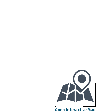
Open Interactive Map