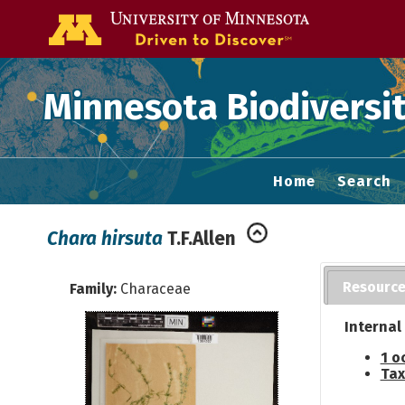
Go to the U of
Minnesota Biodiversit
Home
Search
Chara hirsuta
T.F.Allen
Resourc
Family:
Characeae
Internal
1 o
Tax