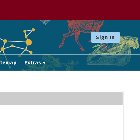
Sign In
itemap
Extras