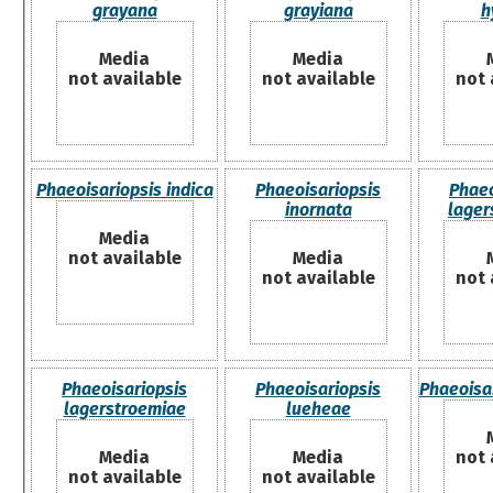
grayana
grayiana
h
Media
Media
not available
not available
not 
Phaeoisariopsis indica
Phaeoisariopsis
Phaeo
inornata
lage
Media
not available
Media
not available
not 
Phaeoisariopsis
Phaeoisariopsis
Phaeoisa
lagerstroemiae
lueheae
Media
Media
not 
not available
not available