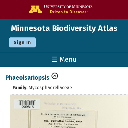
Go to the U o
Minnesota Biodiversity Atlas
Sign In
☰ Menu
Phaeoisariopsis
Family:
Mycosphaerellaceae