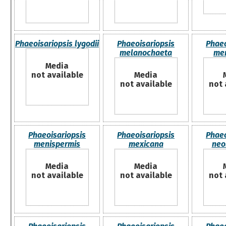
Phaeoisariopsis lygodii
Phaeoisariopsis
Phaeo
melanochaeta
me
Media
not available
Media
not available
not 
Phaeoisariopsis
Phaeoisariopsis
Phaeo
menispermis
mexicana
neo
Media
Media
not available
not available
not 