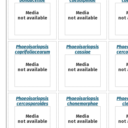
bonducellae
caesalpiniae
ca
Media
Media
not available
not available
not 
Phaeoisariopsis
Phaeoisariopsis
Phaeo
caprifoliacearum
cassiae
cerco
Media
Media
not available
not available
not 
Phaeoisariopsis
Phaeoisariopsis
Phaeo
cercosporoides
chonemorphae
cl
Media
Media
not available
not available
not 