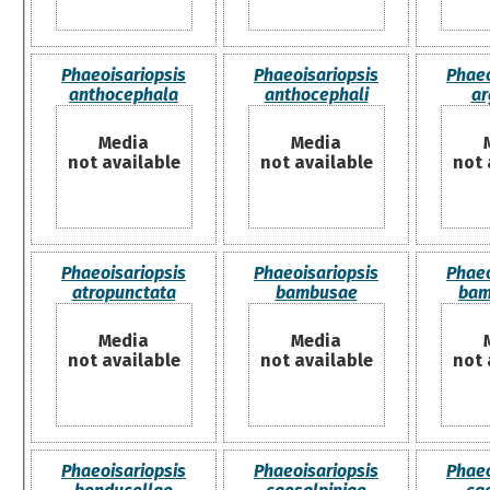
Phaeoisariopsis
Phaeoisariopsis
Phaeo
anthocephala
anthocephali
ar
Media
Media
not available
not available
not 
Phaeoisariopsis
Phaeoisariopsis
Phaeo
atropunctata
bambusae
bam
Media
Media
not available
not available
not 
Phaeoisariopsis
Phaeoisariopsis
Phaeo