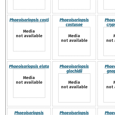
Phaeoisariopsis costi
Phaeoisariopsis
Phaeo
costusae
cryp
Media
not available
Media
not available
not 
Phaeoisariopsis elata
Phaeoisariopsis
Phaeo
glochidii
gna
Media
not available
Media
not available
not 
Phaeoisariopsis
Phaeoisariopsis
Phaeo