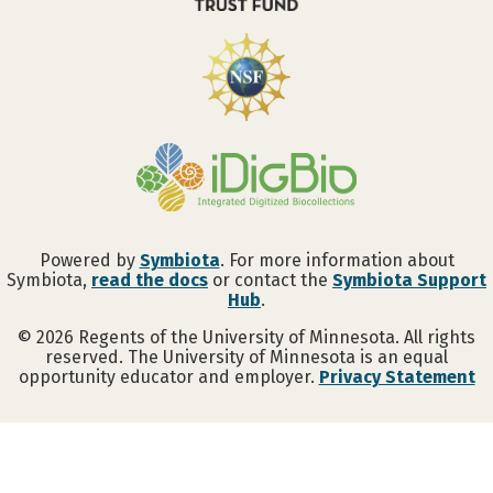
Powered by
Symbiota
. For more information about
Symbiota,
read the docs
or contact the
Symbiota Support
Hub
.
©
2026
Regents of the University of Minnesota. All rights
reserved. The University of Minnesota is an equal
opportunity educator and employer.
Privacy Statement