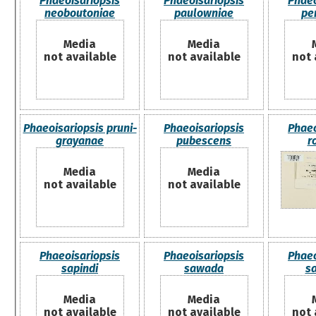
Phaeoisariopsis
Phaeoisariopsis
Phaeo
neoboutoniae
paulowniae
pen
Media
Media
not available
not available
not 
Phaeoisariopsis pruni-
Phaeoisariopsis
Phaeo
grayanae
pubescens
r
Media
Media
not available
not available
Phaeoisariopsis
Phaeoisariopsis
Phaeo
sapindi
sawada
s
Media
Media
not available
not available
not 