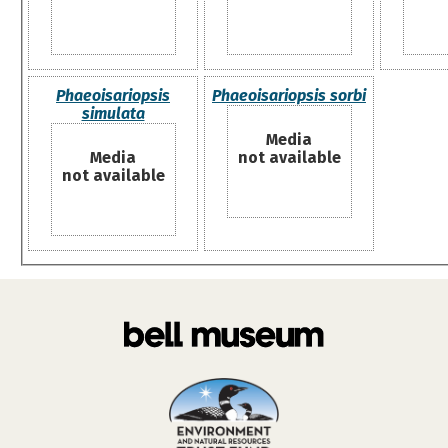
Phaeoisariopsis
Phaeoisariopsis sorbi
simulata
Media
Media
not available
not available