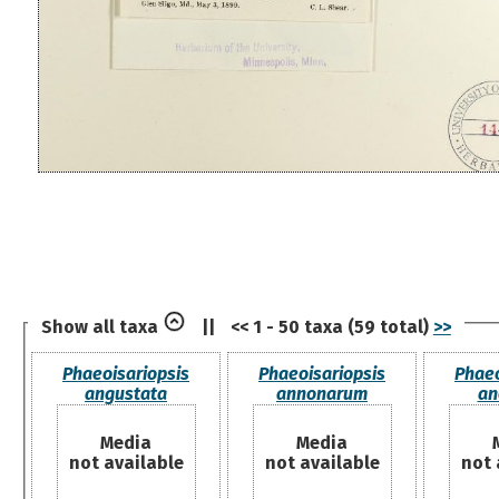
Show all taxa
||
<< 1 - 50 taxa (59 total)
>>
Phaeoisariopsis
Phaeoisariopsis
Phaeo
angustata
annonarum
an
Media
Media
not available
not available
not 