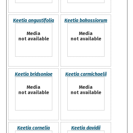
Keetia angustifolia
Keetia bakossiorum
Media
Media
not available
not available
Keetia bridsoniae
Keetia carmichaelii
Media
Media
not available
not available
Keetia cornelia
Keetia davidii