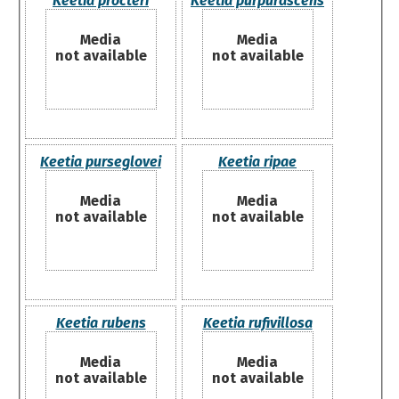
Keetia procteri
Keetia purpurascens
Media
Media
not available
not available
Keetia purseglovei
Keetia ripae
Media
Media
not available
not available
Keetia rubens
Keetia rufivillosa
Media
Media
not available
not available