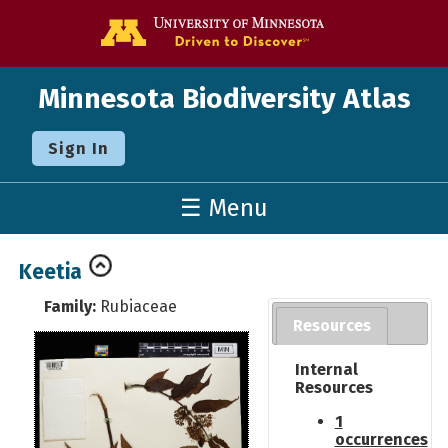
Go to the U o
Minnesota Biodiversity Atlas
Sign In
☰ Menu
Keetia
Family:
Rubiaceae
Resources
Internal
Resources
1
occurrences