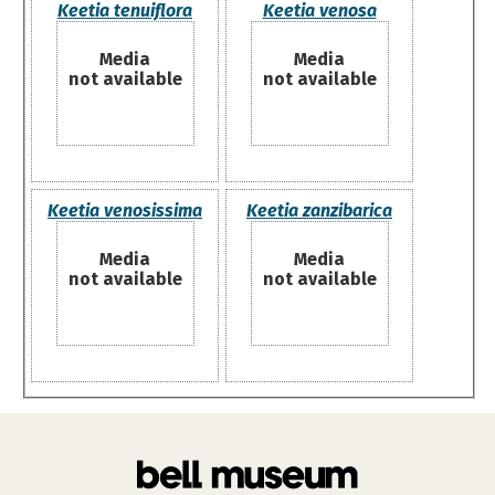
Keetia tenuiflora
Keetia venosa
Media
Media
not available
not available
Keetia venosissima
Keetia zanzibarica
Media
Media
not available
not available