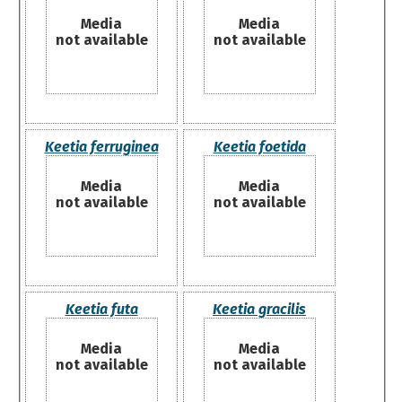
Media
Media
not available
not available
Keetia ferruginea
Keetia foetida
Media
Media
not available
not available
Keetia futa
Keetia gracilis
Media
Media
not available
not available