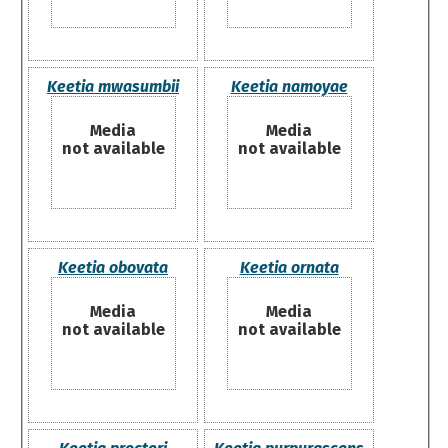
Keetia mwasumbii
Keetia namoyae
Media
Media
not available
not available
Keetia obovata
Keetia ornata
Media
Media
not available
not available