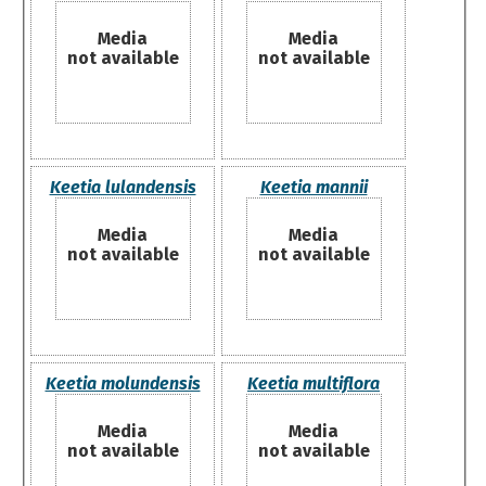
Media
Media
not available
not available
Keetia lulandensis
Keetia mannii
Media
Media
not available
not available
Keetia molundensis
Keetia multiflora
Media
Media
not available
not available