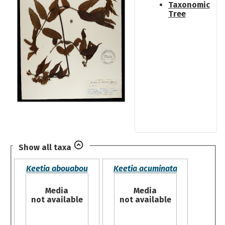
Taxonomic
Tree
Show all taxa
Keetia abouabou
Keetia acuminata
Media
Media
not available
not available