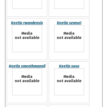
Keetia rwandensis
Keetia semsei
Media
Media
not available
not available
Keetia smeathmannii
Keetia susu
Media
Media
not available
not available