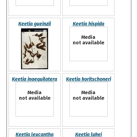
Keetia gueinzii
Keetia hispida
Media
not available
Keetia inaequilatera
Keetia koritschoneri
Media
Media
not available
not available
Keetia leucantha
Keetia lukei