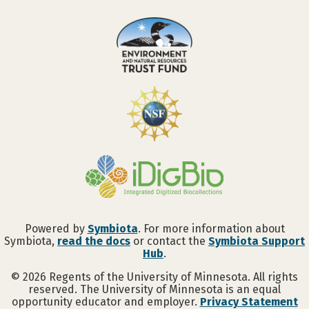
Powered by
Symbiota
. For more information about
Symbiota,
read the docs
or contact the
Symbiota Support
Hub
.
©
2026
Regents of the University of Minnesota. All rights
reserved. The University of Minnesota is an equal
opportunity educator and employer.
Privacy Statement