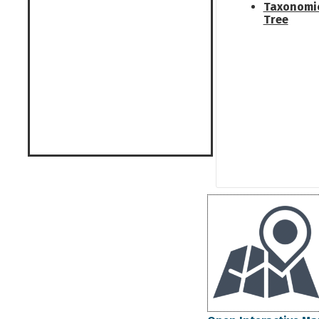
Taxonomi
Tree