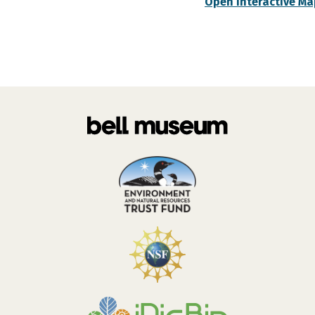
Open Interactive Ma