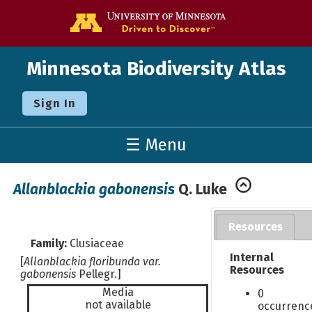
Go to the U o
Minnesota Biodiversity Atlas
Sign In
☰ Menu
Allanblackia gabonensis
Q. Luke
Resources
Family:
Clusiaceae
Internal
[
Allanblackia floribunda var.
Resources
gabonensis
Pellegr.]
Media
0
not available
occurrenc