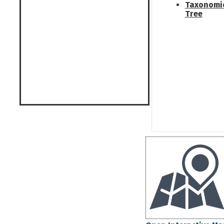
Taxonomi
Tree