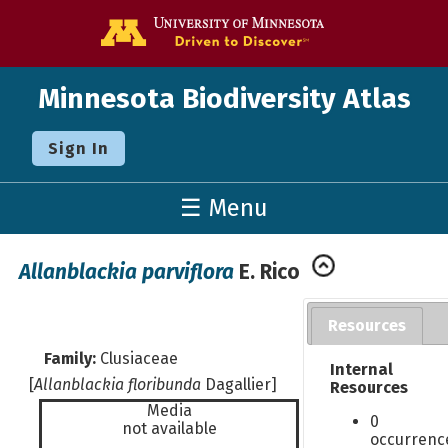
Go to the U o
Minnesota Biodiversity Atlas
Sign In
☰ Menu
Allanblackia parviflora
E. Rico
Resources
Family:
Clusiaceae
Internal
[
Allanblackia floribunda
Dagallier]
Resources
Media
0
not available
occurrenc