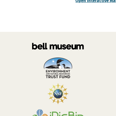
Open Interactive Ma