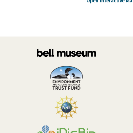
Open Interactive Ma