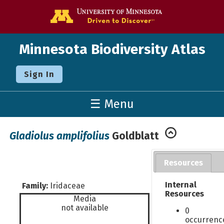
Go to the U o
Minnesota Biodiversity Atlas
Sign In
☰ Menu
Gladiolus amplifolius
Goldblatt
Resources
Internal
Family:
Iridaceae
Resources
Media
not available
0
occurrenc