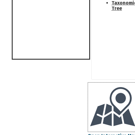
Taxonomi
Tree