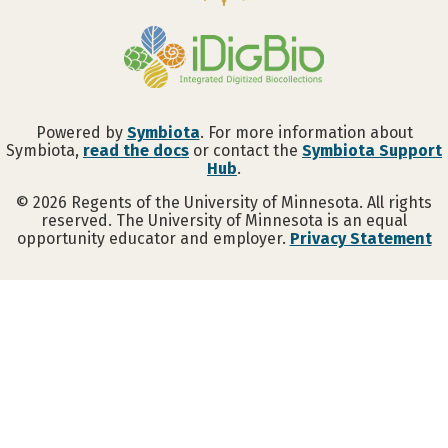
Powered by
Symbiota
. For more information about
Symbiota,
read the docs
or contact the
Symbiota Support
Hub
.
©
2026
Regents of the University of Minnesota. All rights
reserved. The University of Minnesota is an equal
opportunity educator and employer.
Privacy Statement