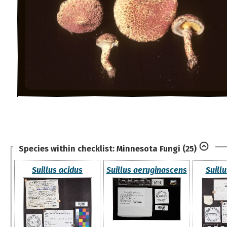
Species within checklist:
Minnesota Fungi
(25)
Suillus acidus
Suillus aeruginascens
Suillu