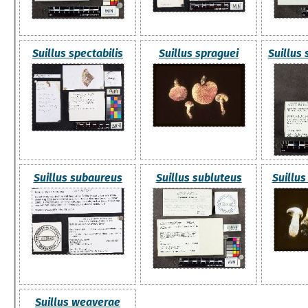
Suillus spectabilis
Suillus spraguei
Suillus
Suillus subaureus
Suillus subluteus
Suillu
Suillus weaverae