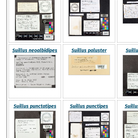
Suillus neoalbidipes
Suillus paluster
Suill
Suillus punctatipes
Suillus punctipes
Suillu