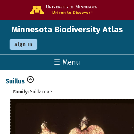
Go to the U o
Minnesota Biodiversity Atlas
Sign In
☰ Menu
Suillus
Family:
Suillaceae