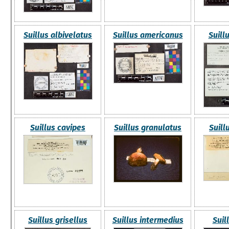
Suillus albivelatus
Suillus americanus
Suill
Suillus cavipes
Suillus granulatus
Suill
Suillus grisellus
Suillus intermedius
Suil