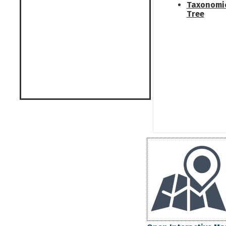
Taxonomi
Tree