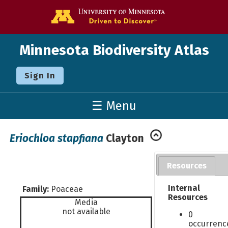
Go to the U o
Minnesota Biodiversity Atlas
Sign In
☰ Menu
Eriochloa stapfiana
Clayton
Resources
Internal
Family:
Poaceae
Resources
Media
not available
0
occurrenc