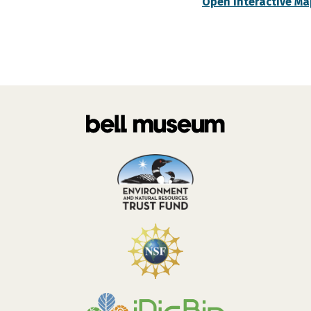
Open Interactive Ma