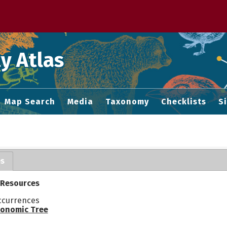
 M home page
y Atlas
Map Search
Media
Taxonomy
Checklists
S
es
 Resources
ccurrences
onomic Tree