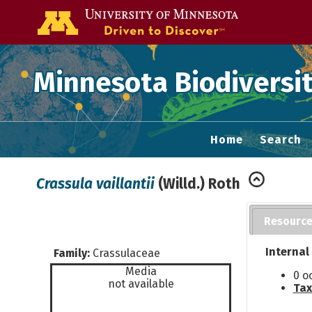
Go to the U of
Minnesota Biodiversit
Home
Search
Crassula vaillantii
(Willd.) Roth
Resourc
Internal
Family:
Crassulaceae
Media
0 o
not available
Tax