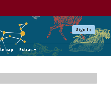
Sign In
itemap
Extras