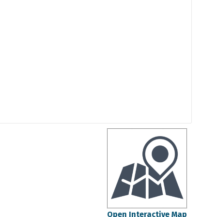
Open Interactive Map