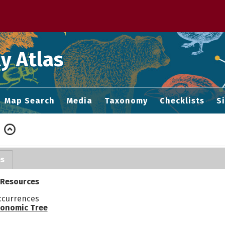
 M home page
y Atlas
Map Search
Media
Taxonomy
Checklists
S
es
 Resources
ccurrences
onomic Tree