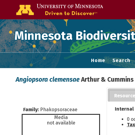
Go to the U of
Minnesota Biodiversit
Home
Search
Angiopsora clemensae
Arthur & Cummins
Resourc
Internal
Family:
Phakopsoraceae
Media
0 o
not available
Tax