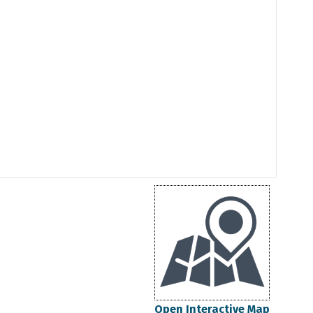
Open Interactive Map