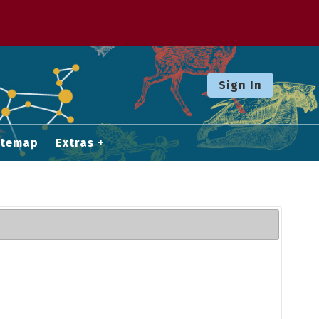
Sign In
itemap
Extras