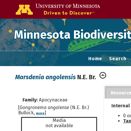
Go to the U of
Minnesota Biodiversit
Home
Search
Marsdenia angolensis
N.E. Br.
Resourc
Family:
Apocynaceae
Internal
[
Gongronema angolense
(N.E. Br.)
Bullock,
]
more
0 o
Media
Tax
not available