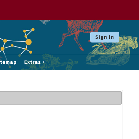
Sign In
itemap
Extras