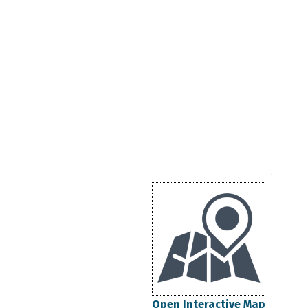
Open Interactive Map