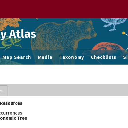
 M home page
y Atlas
Map Search
Media
Taxonomy
Checklists
S
es
 Resources
ccurrences
onomic Tree