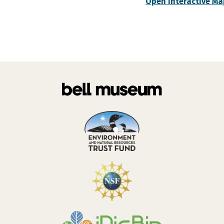
Open Interactive Ma