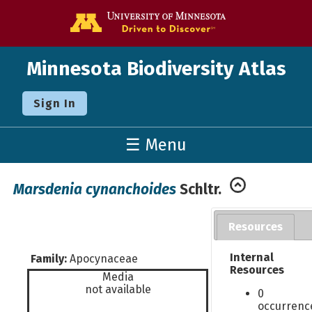
Go to the U o
Minnesota Biodiversity Atlas
Sign In
☰ Menu
Marsdenia cynanchoides
Schltr.
Resources
Internal
Family:
Apocynaceae
Resources
Media
not available
0
occurrenc