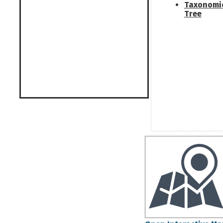
Taxonomi
Tree