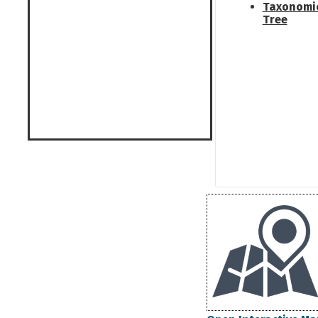
Taxonomi
Tree