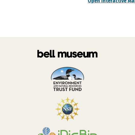
Open Interactive Ma