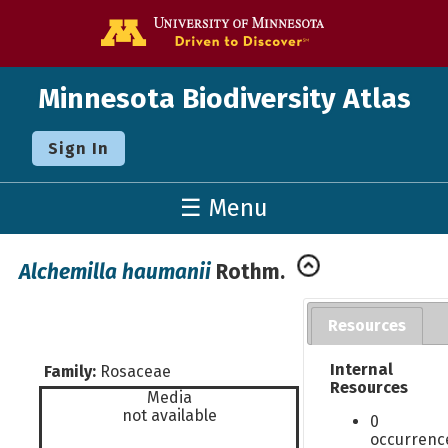
Go to the U o
Minnesota Biodiversity Atlas
Sign In
☰ Menu
Alchemilla haumanii
Rothm.
Resources
Internal
Family:
Rosaceae
Resources
Media
not available
0
occurrenc