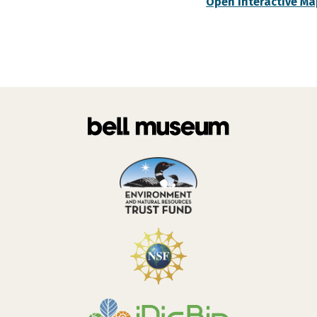
Open Interactive Ma