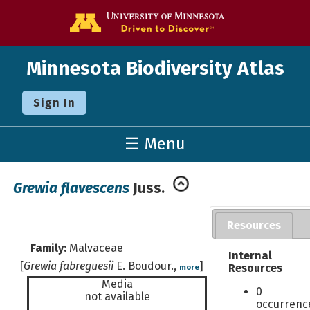
Go to the U o
Minnesota Biodiversity Atlas
Sign In
☰ Menu
Grewia flavescens
Juss.
Resources
Family:
Malvaceae
Internal
[
Grewia fabreguesii
E. Boudour.,
]
Resources
more
Media
0
not available
occurrenc