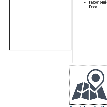
Taxonomi
Tree