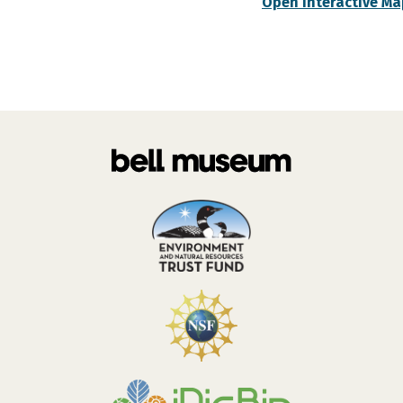
Open Interactive Ma