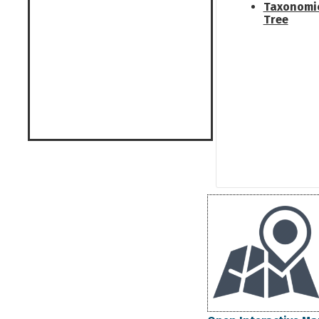
Taxonomi
Tree