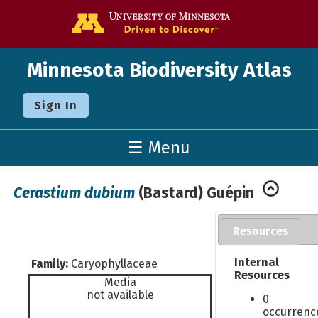
Go to the U o
Minnesota Biodiversity Atlas
Sign In
☰ Menu
Cerastium dubium
(Bastard) Guépin
Resources
Internal
Family:
Caryophyllaceae
Resources
Media
not available
0
occurrenc