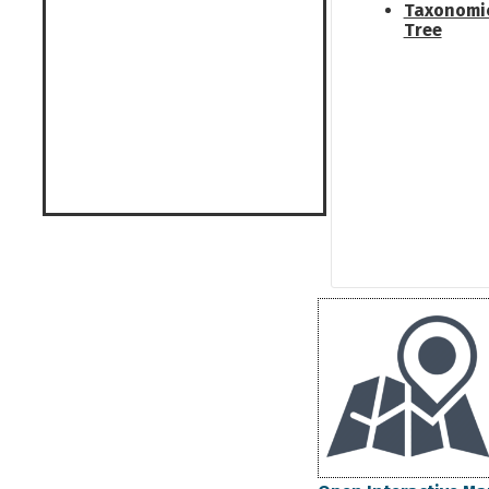
Taxonomi
Tree