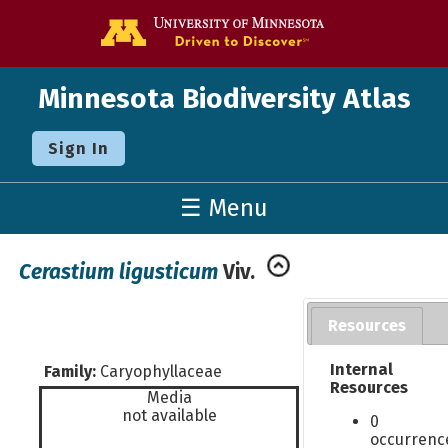
Go to the U o
Minnesota Biodiversity Atlas
Sign In
☰ Menu
Cerastium ligusticum
Viv.
Resources
Internal
Family:
Caryophyllaceae
Resources
Media
not available
0
occurrenc