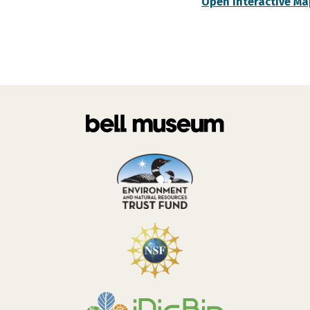
Open Interactive Ma