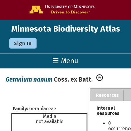
Go to the U o
Minnesota Biodiversity Atlas
Sign In
☰ Menu
Geranium nanum
Coss. ex Batt.
Resources
Internal
Family:
Geraniaceae
Resources
Media
not available
0
occurrenc