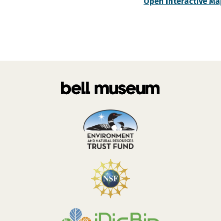
Open Interactive Ma