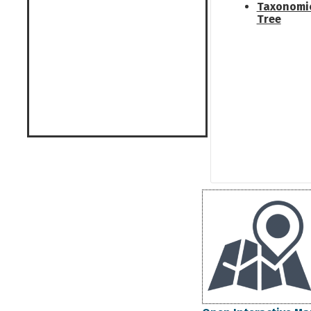
Taxonomi
Tree