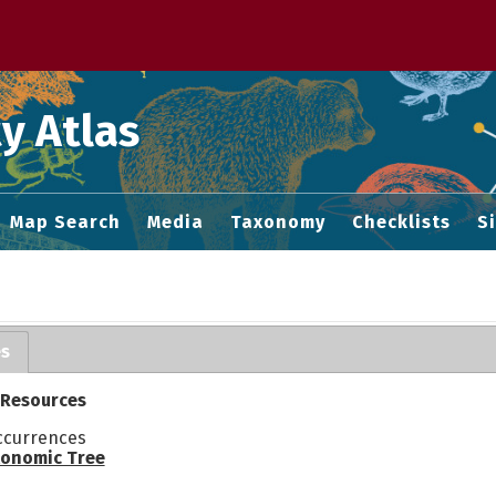
 M home page
y Atlas
Map Search
Media
Taxonomy
Checklists
S
es
 Resources
ccurrences
onomic Tree