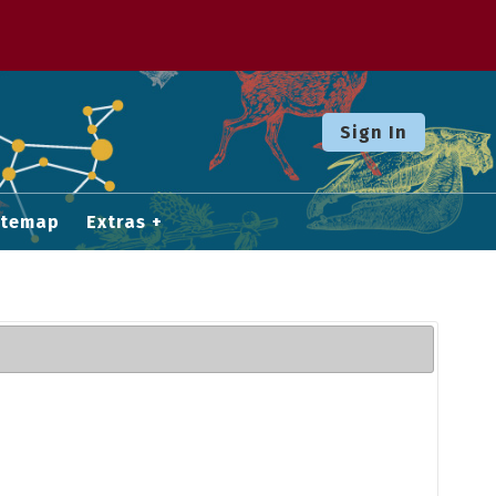
Sign In
itemap
Extras