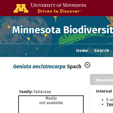
Go to the U of
Minnesota Biodiversit
Home
Search
Genista ancistrocarpa
Spach
Resourc
Internal
Family:
Fabaceae
Media
0 o
not available
Tax