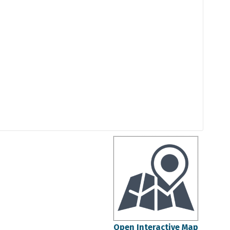
Open Interactive Map