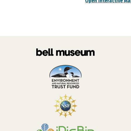
Open Interactive Ma