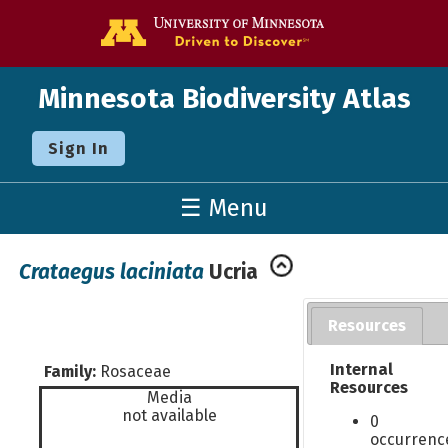
Go to the U o
Minnesota Biodiversity Atlas
Sign In
☰ Menu
Crataegus laciniata
Ucria
Resources
Internal
Family:
Rosaceae
Resources
Media
not available
0
occurrenc