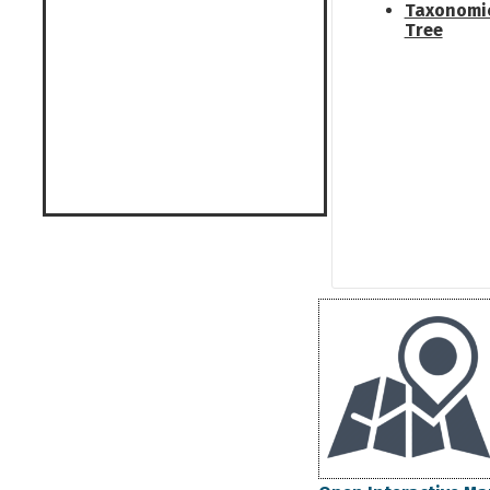
Taxonomi
Tree