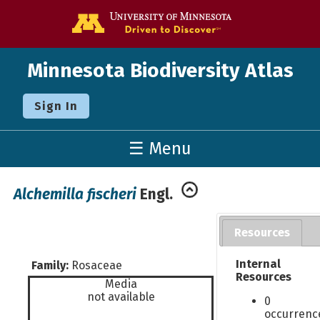
Go to the U o
Minnesota Biodiversity Atlas
Sign In
☰ Menu
Alchemilla fischeri
Engl.
Resources
Internal
Family:
Rosaceae
Resources
Media
not available
0
occurrenc