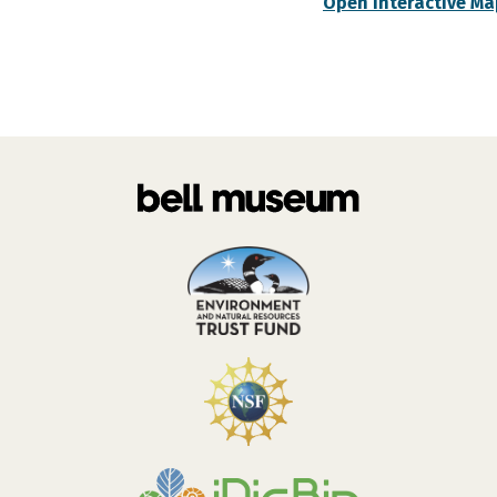
Open Interactive Ma