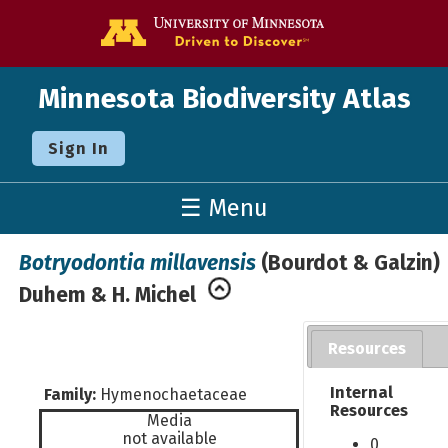
Go to the U o
Minnesota Biodiversity Atlas
Sign In
☰ Menu
Botryodontia millavensis
(Bourdot & Galzin)
Duhem & H. Michel
Resources
Internal
Family:
Hymenochaetaceae
Resources
Media
not available
0