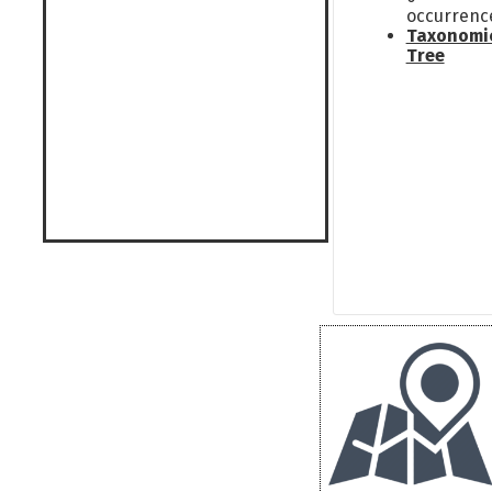
occurrenc
Taxonomi
Tree