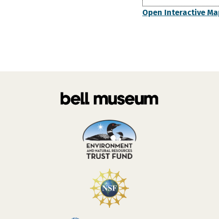
Open Interactive Ma