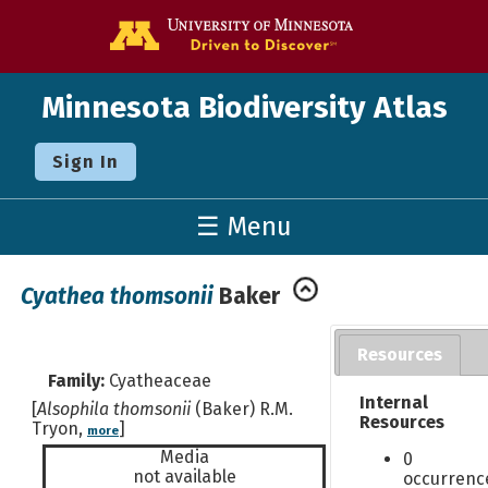
Go to the U o
Minnesota Biodiversity Atlas
Sign In
☰ Menu
Cyathea thomsonii
Baker
Resources
Family:
Cyatheaceae
Internal
[
Alsophila thomsonii
(Baker) R.M.
Resources
Tryon,
]
more
Media
0
not available
occurrenc