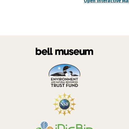
Open Interactive Ma