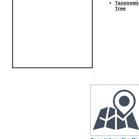
Taxonomi
Tree