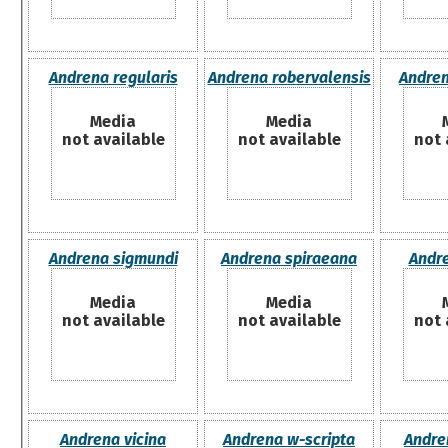
Andrena regularis
Andrena robervalensis
Andren
Media
Media
not available
not available
not 
Andrena sigmundi
Andrena spiraeana
Andre
Media
Media
not available
not available
not 
Andrena vicina
Andrena w-scripta
Andre