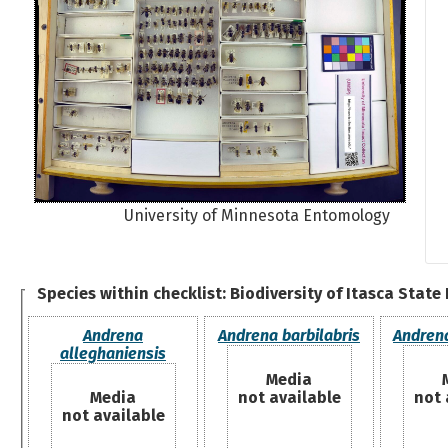
University of Minnesota Entomology
Species within checklist:
Biodiversity of Itasca State
Andrena
Andrena barbilabris
Andrena
alleghaniensis
Media
Media
not available
not 
not available