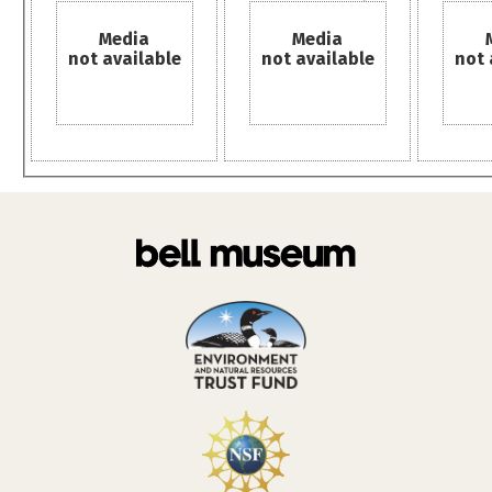
Media
Media
not available
not available
not 