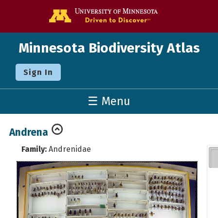
Go to the U o
Minnesota Biodiversity Atlas
Sign In
☰ Menu
Andrena
Family:
Andrenidae