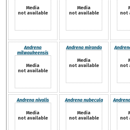
Media
Media
not available
not available
not 
Andrena
Andrena miranda
Andrena
milwaukeensis
Media
Media
not available
not 
not available
Andrena nivalis
Andrena nubecula
Andrena
Media
Media
not available
not available
not 