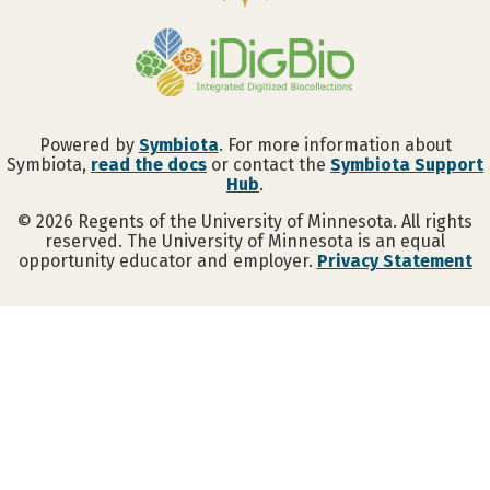
Powered by
Symbiota
. For more information about
Symbiota,
read the docs
or contact the
Symbiota Support
Hub
.
©
2026
Regents of the University of Minnesota. All rights
reserved. The University of Minnesota is an equal
opportunity educator and employer.
Privacy Statement