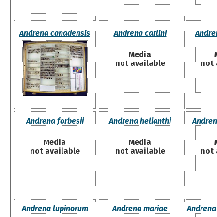
Andrena canadensis
Andrena carlini
Andre
Media
not available
not 
Andrena forbesii
Andrena helianthi
Andrena
Media
Media
not available
not available
not 
Andrena lupinorum
Andrena mariae
Andrena