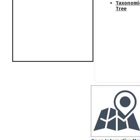
Taxonomi
Tree