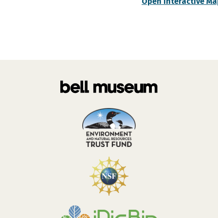
Open Interactive Ma