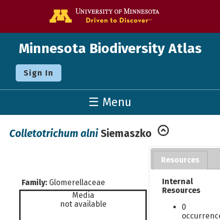
Go to the U o
Minnesota Biodiversity Atlas
Sign In
☰ Menu
Colletotrichum alni
Siemaszko
Resources
Internal
Family:
Glomerellaceae
Resources
Media
not available
0
occurrenc