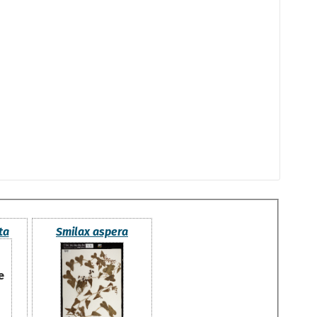
ta
Smilax aspera
e