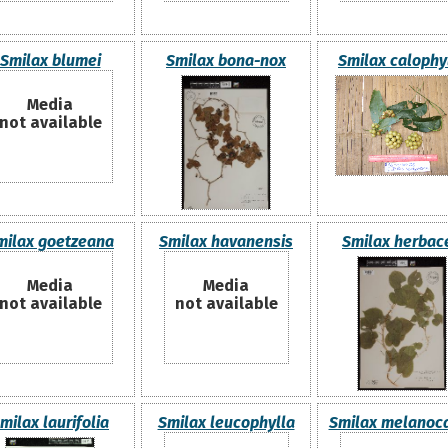
Smilax blumei
Smilax bona-nox
Smilax calophy
Media
not available
milax goetzeana
Smilax havanensis
Smilax herbac
Media
Media
not available
not available
milax laurifolia
Smilax leucophylla
Smilax melanoc