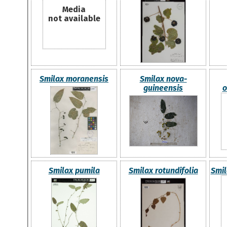
Media
not available
Smilax moranensis
Smilax nova-
guineensis
o
Smilax pumila
Smilax rotundifolia
Smil