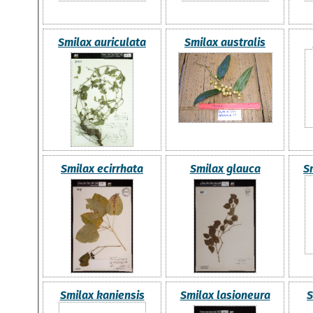
Smilax auriculata
Smilax australis
Smilax ecirrhata
Smilax glauca
S
Smilax kaniensis
Smilax lasioneura
S