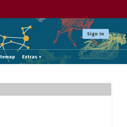
Sign In
itemap
Extras