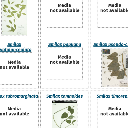
Media
Media
not available
not availabl
Smilax
Smilax papuana
Smilax pseudo-c
vatolanceolata
Media
Media
not available
not available
ax rubromarginata
Smilax tamnoides
Smilax timoren
Media
Media
not available
not availabl