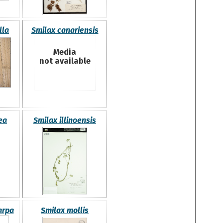
lla
Smilax canariensis
Media
not available
ea
Smilax illinoensis
arpa
Smilax mollis