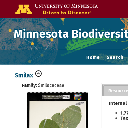
Go to the U of
Minnesota Biodiversit
Home
Search
Smilax
Family:
Smilacaceae
Resourc
Internal
1,7
Tax