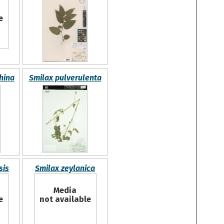
e
hina
Smilax pulverulenta
sis
Smilax zeylanica
Media
e
not available