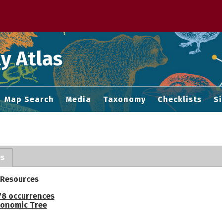
 M home page
y Atlas
Map Search
Media
Taxonomy
Checklists
S
es
 Resources
78 occurrences
onomic Tree