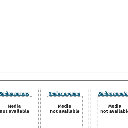
Smilax anceps
Smilax anguina
Smilax annula
Media
Media
Media
not available
not available
not availabl