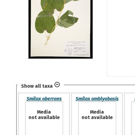
Show all taxa
Smilax aberrans
Smilax amblyobasis
Media
Media
not available
not available