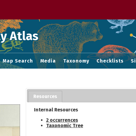
 M home page
y Atlas
Map Search
Media
Taxonomy
Checklists
S
Resources
Internal Resources
2 occurrences
Taxonomic Tree