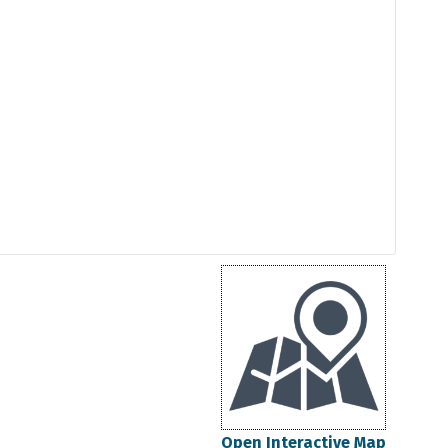
Open Interactive Map