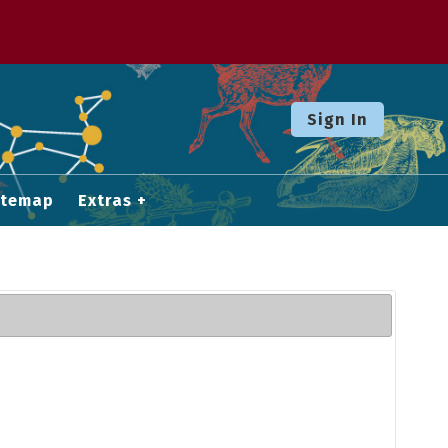
Sign In
itemap
Extras