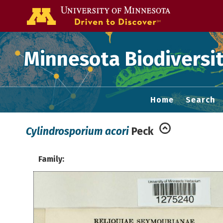
Go to the U of
Minnesota Biodiversit
Home
Search
Cylindrosporium acori
Peck
Family: