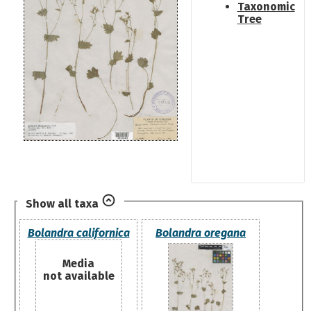
Taxonomic
Tree
Show all taxa
Bolandra californica
Bolandra oregana
Media
not available