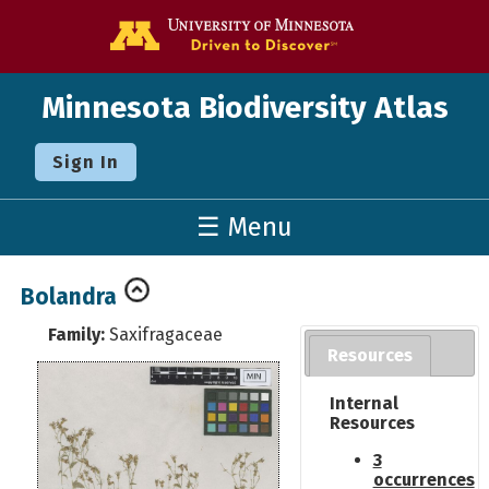
Go to the U o
Minnesota Biodiversity Atlas
Sign In
☰ Menu
Bolandra
Family:
Saxifragaceae
Resources
Internal
Resources
3
occurrences