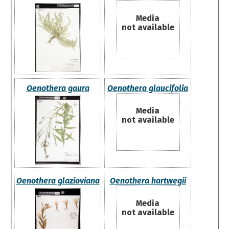
Media
not available
Oenothera gaura
Oenothera glaucifolia
Media
not available
Oenothera glazioviana
Oenothera hartwegii
Media
not available