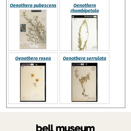
Oenothera pubescens
Oenothera
rhombipetala
Oenothera rosea
Oenothera serrulata