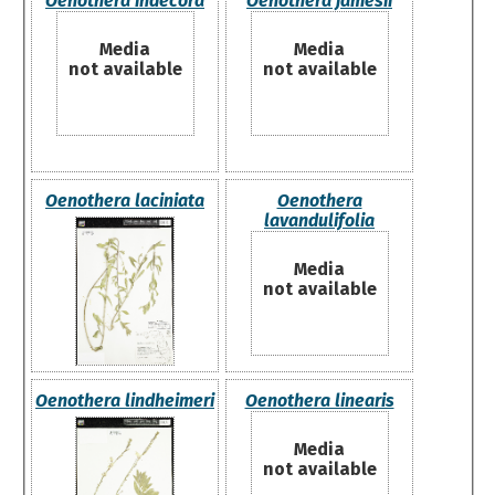
Oenothera indecora
Oenothera jamesii
Media
Media
not available
not available
Oenothera laciniata
Oenothera
lavandulifolia
Media
not available
Oenothera lindheimeri
Oenothera linearis
Media
not available