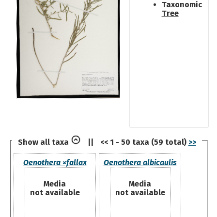
Taxonomic
Tree
Show all taxa
||
<< 1 - 50 taxa (59 total)
>>
Oenothera ×fallax
Oenothera albicaulis
Media
Media
not available
not available