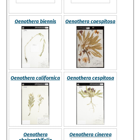
Oenothera biennis
Oenothera caespitosa
Oenothera californica
Oenothera cespitosa
Oenothera
Oenothera cinerea