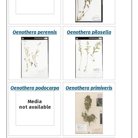
Oenothera perennis
Oenothera pilosella
Oenothera podocarpa
Oenothera primiveris
Media
not available