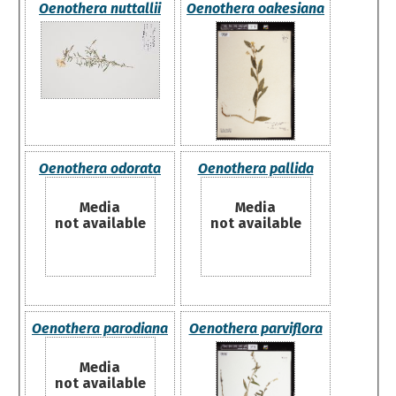
Oenothera nuttallii
Oenothera oakesiana
Oenothera odorata
Oenothera pallida
Media
Media
not available
not available
Oenothera parodiana
Oenothera parviflora
Media
not available