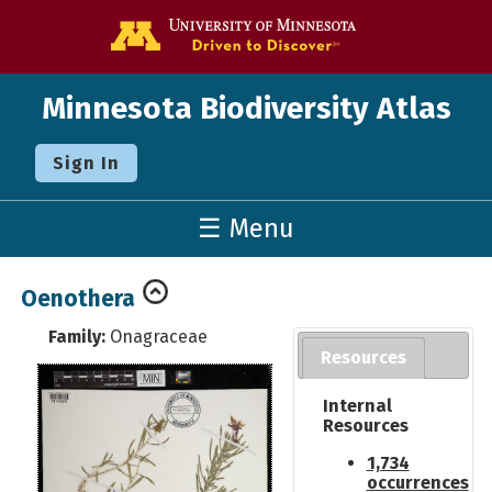
Go to the U o
Minnesota Biodiversity Atlas
Sign In
☰ Menu
Oenothera
Family:
Onagraceae
Resources
Internal
Resources
1,734
occurrences