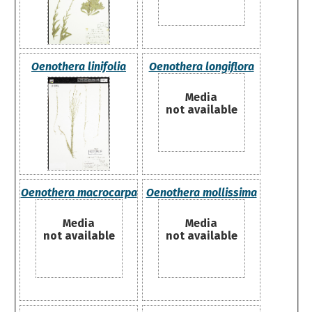
Oenothera linifolia
Oenothera longiflora
Media
not available
Oenothera macrocarpa
Oenothera mollissima
Media
Media
not available
not available