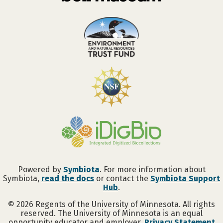
Powered by
Symbiota
. For more information about
Symbiota,
read the docs
or contact the
Symbiota Support
Hub
.
©
2026
Regents of the University of Minnesota. All rights
reserved. The University of Minnesota is an equal
opportunity educator and employer.
Privacy Statement