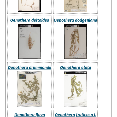
Oenothera deltoides
Oenothera dodgeniana
Oenothera drummondii
Oenothera elata
Oenothera flava
Oenothera fruticosa l.