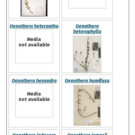
Oenothera heterantha
Oenothera
heterophylla
Media
not available
Oenothera hexandra
Oenothera humifusa
Media
not available