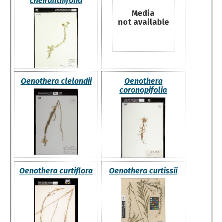
cheiranthifolia
Media
not available
Oenothera clelandii
Oenothera
coronopifolia
Oenothera curtiflora
Oenothera curtissii