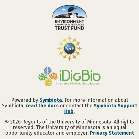
Powered by
Symbiota
. For more information about
Symbiota,
read the docs
or contact the
Symbiota Support
Hub
.
©
2026
Regents of the University of Minnesota. All rights
reserved. The University of Minnesota is an equal
opportunity educator and employer.
Privacy Statement