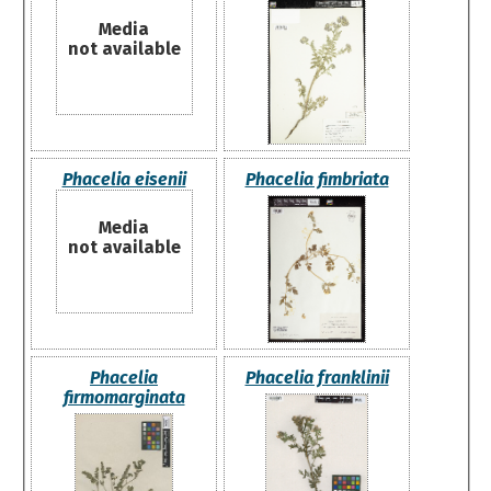
Media
not available
Phacelia eisenii
Phacelia fimbriata
Media
not available
Phacelia
Phacelia franklinii
firmomarginata