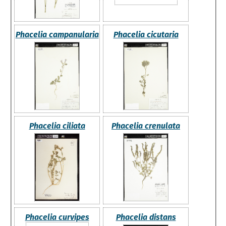
Phacelia campanularia
Phacelia cicutaria
Phacelia ciliata
Phacelia crenulata
Phacelia curvipes
Phacelia distans