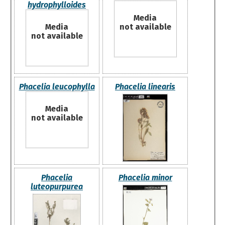
hydrophylloides
Media
Media
not available
not available
Phacelia leucophylla
Phacelia linearis
Media
not available
Phacelia
Phacelia minor
luteopurpurea