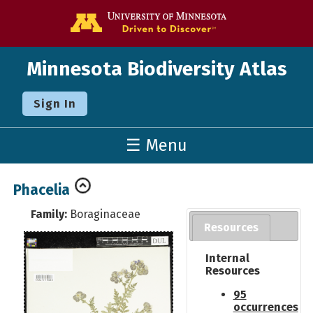
Go to the U o
Minnesota Biodiversity Atlas
Sign In
☰ Menu
Phacelia
Family:
Boraginaceae
Resources
Internal
Resources
95
occurrences