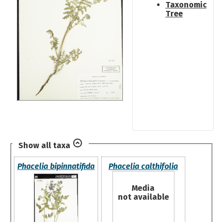
Taxonomic
Tree
Show all taxa
Phacelia bipinnatifida
Phacelia calthifolia
Media
not available