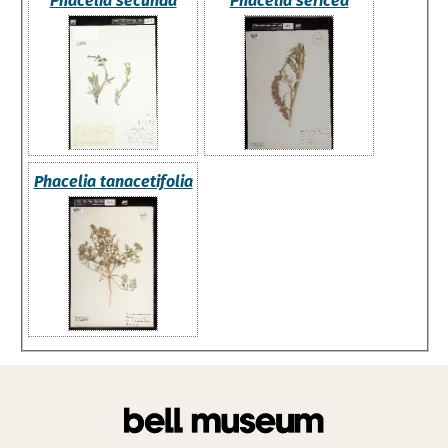
Phacelia secunda
Phacelia sericea
Phacelia tanacetifolia