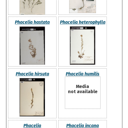
Phacelia hastata
Phacelia heterophylla
Phacelia hirsuta
Phacelia humilis
Media
not available
Phacelia
Phacelia incana