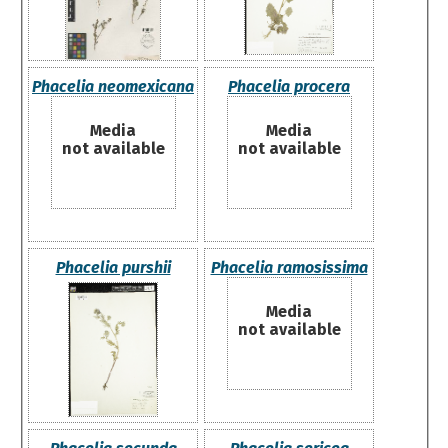
Phacelia neomexicana
Phacelia procera
Media
Media
not available
not available
Phacelia purshii
Phacelia ramosissima
Media
not available