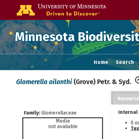
Go to the U of
Minnesota Biodiversit
Home
Search
Glomerella ailanthi
(Grove) Petr. & Syd.
Resourc
Internal
Family:
Glomerellaceae
Media
0 o
not available
Tax