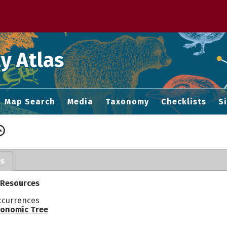
 M home page
y Atlas
Map Search
Media
Taxonomy
Checklists
S
es
 Resources
ccurrences
onomic Tree