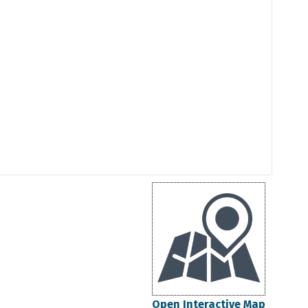
Open Interactive Map