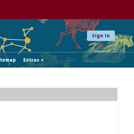
Sign In
itemap
Extras