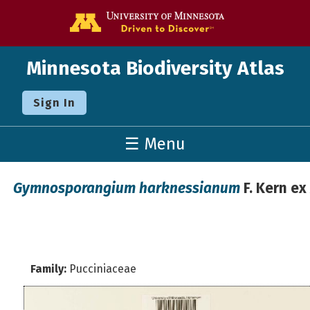
Go to the U o
Minnesota Biodiversity Atlas
Sign In
☰ Menu
Gymnosporangium harknessianum
F. Kern ex
Family:
Pucciniaceae