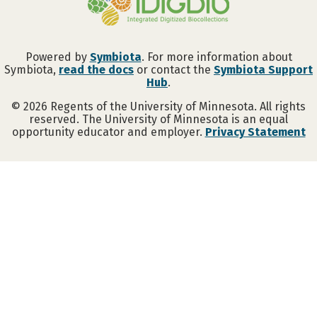
Powered by
Symbiota
. For more information about
Symbiota,
read the docs
or contact the
Symbiota Support
Hub
.
©
2026
Regents of the University of Minnesota. All rights
reserved. The University of Minnesota is an equal
opportunity educator and employer.
Privacy Statement