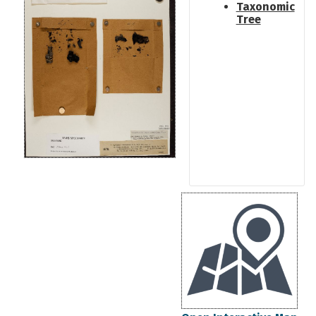
Taxonomic
Tree