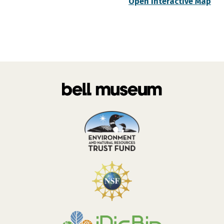
Open Interactive Map