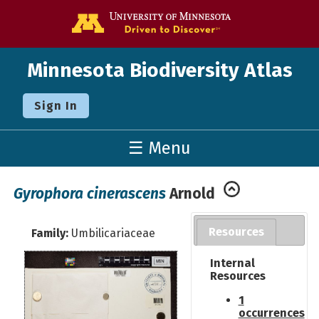
Go to the U o
Minnesota Biodiversity Atlas
Sign In
☰ Menu
Gyrophora cinerascens
Arnold
Resources
Family:
Umbilicariaceae
Internal
Resources
1
occurrences