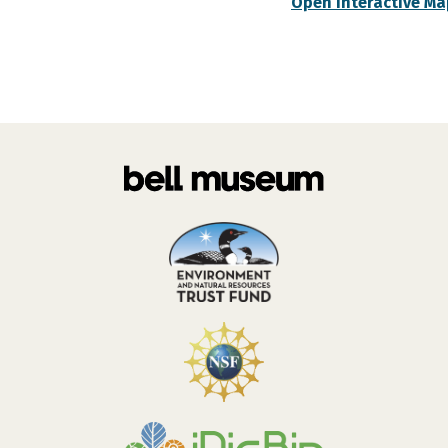
Open Interactive Ma