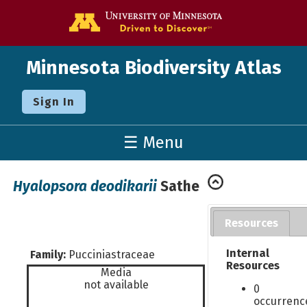
Go to the U o
Minnesota Biodiversity Atlas
Sign In
☰ Menu
Hyalopsora deodikarii
Sathe
Resources
Internal
Family:
Pucciniastraceae
Resources
Media
not available
0
occurrenc