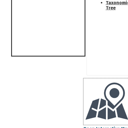
Taxonomi
Tree